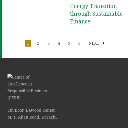
Energy Transition
through Sustainable
Finance’
1
2
3
4
5
6
NEXT
8th floor, Dawood Center,
M. T. Khan Road, Karachi.