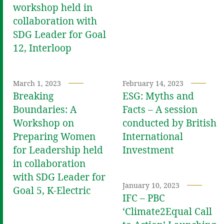
workshop held in
collaboration with
SDG Leader for Goal
12, Interloop
March 1, 2023
February 14, 2023
Breaking
ESG: Myths and
Boundaries: A
Facts – A session
Workshop on
conducted by British
Preparing Women
International
for Leadership held
Investment
in collaboration
with SDG Leader for
January 10, 2023
Goal 5, K-Electric
IFC – PBC
‘Climate2Equal Call