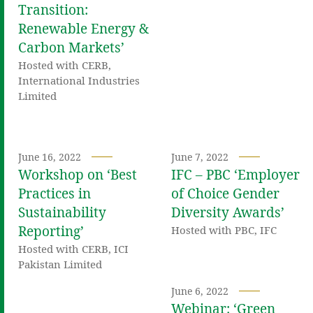
Transition:
Renewable Energy &
Carbon Markets’
Hosted with CERB,
International Industries
Limited
June 16, 2022
June 7, 2022
Workshop on ‘Best
IFC – PBC ‘Employer
Practices in
of Choice Gender
Sustainability
Diversity Awards’
Reporting’
Hosted with PBC, IFC
Hosted with CERB, ICI
Pakistan Limited
June 6, 2022
Webinar: ‘Green