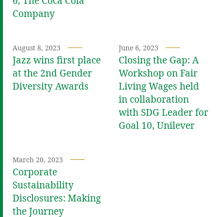
6, The Coca Cola
Company
August 8, 2023
June 6, 2023
Jazz wins first place
Closing the Gap: A
at the 2nd Gender
Workshop on Fair
Diversity Awards
Living Wages held
in collaboration
with SDG Leader for
Goal 10, Unilever
March 20, 2023
Corporate
Sustainability
Disclosures: Making
the Journey