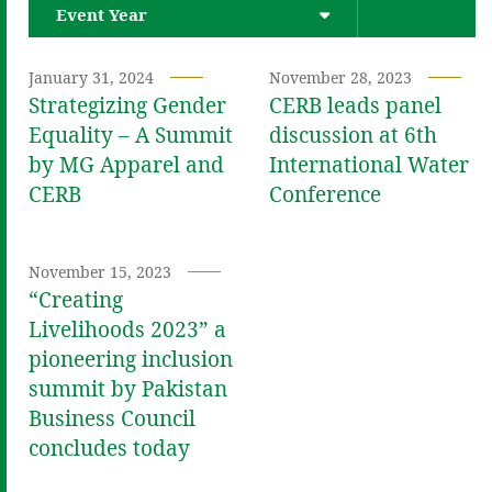
Event Year
January 31, 2024
November 28, 2023
Strategizing Gender
CERB leads panel
Equality – A Summit
discussion at 6th
by MG Apparel and
International Water
CERB
Conference
November 15, 2023
“Creating
Livelihoods 2023” a
pioneering inclusion
summit by Pakistan
Business Council
concludes today