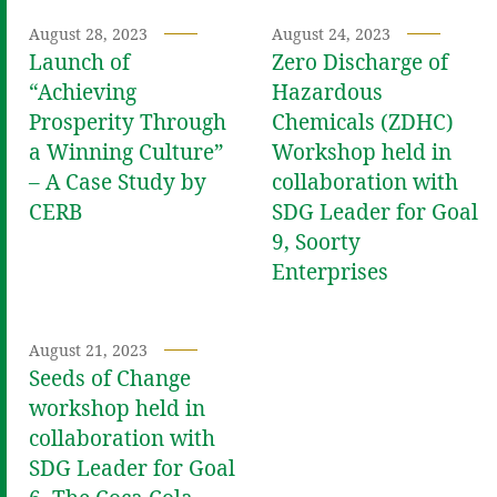
August 28, 2023
August 24, 2023
Launch of
Zero Discharge of
“Achieving
Hazardous
Prosperity Through
Chemicals (ZDHC)
a Winning Culture”
Workshop held in
– A Case Study by
collaboration with
CERB
SDG Leader for Goal
9, Soorty
Enterprises
August 21, 2023
Seeds of Change
workshop held in
collaboration with
SDG Leader for Goal