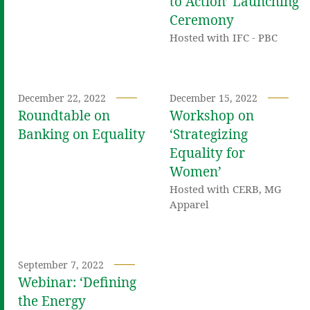
to Action’ Launching
Ceremony
Hosted with IFC - PBC
December 22, 2022
December 15, 2022
Roundtable on
Workshop on
Banking on Equality
‘Strategizing
Equality for
Women’
Hosted with CERB, MG
Apparel
September 7, 2022
Webinar: ‘Defining
the Energy