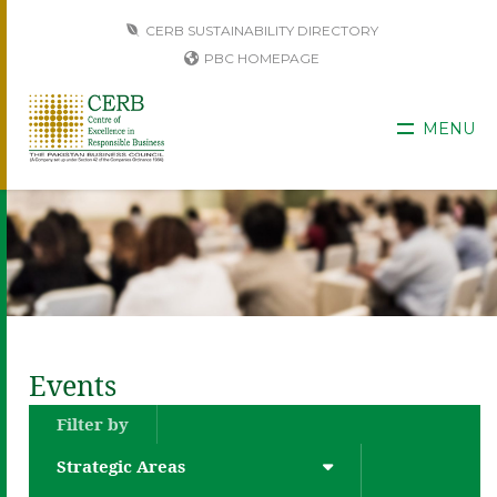
CERB SUSTAINABILITY DIRECTORY
PBC HOMEPAGE
MENU
Events
Filter by
Strategic Areas