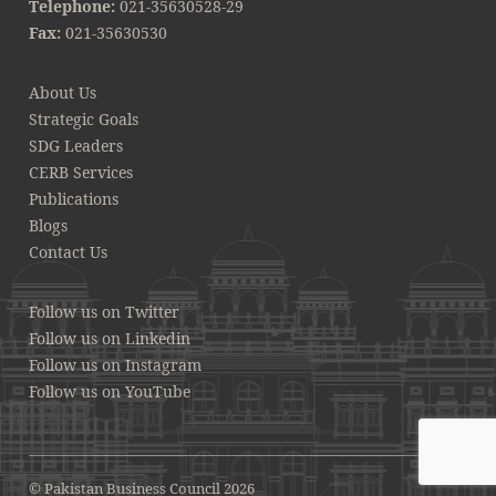
Telephone:
021-35630528-29
Fax:
021-35630530
About Us
Strategic Goals
SDG Leaders
CERB Services
Publications
Blogs
Contact Us
Follow us on Twitter
Follow us on Linkedin
Follow us on Instagram
Follow us on YouTube
© Pakistan Business Council 2026