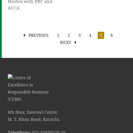
Hosted with PBC and
ACCA
PREVIOUS
1
2
3
4
5
6
NEXT
8th floor, Dawood Center,
M. T. Khan Road, Karachi.
Telephone:
021-35630528-29