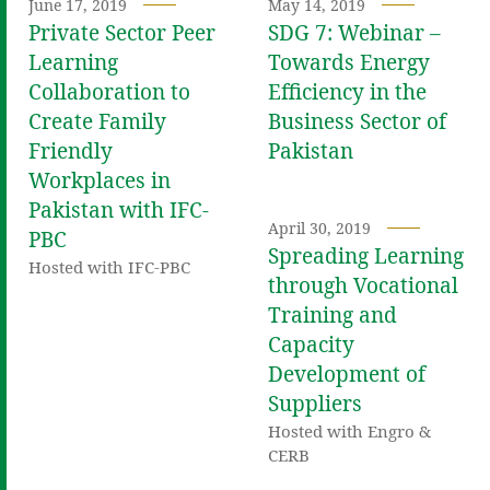
June 17, 2019
May 14, 2019
Private Sector Peer
SDG 7: Webinar –
Learning
Towards Energy
Collaboration to
Efficiency in the
Create Family
Business Sector of
Friendly
Pakistan
Workplaces in
Pakistan with IFC-
April 30, 2019
PBC
Spreading Learning
Hosted with IFC-PBC
through Vocational
Training and
Capacity
Development of
Suppliers
Hosted with Engro &
CERB