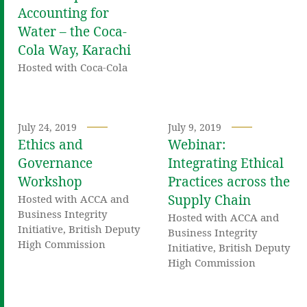
Accounting for
Water – the Coca-
Cola Way, Karachi
Hosted with Coca-Cola
July 24, 2019
July 9, 2019
Ethics and
Webinar:
Governance
Integrating Ethical
Workshop
Practices across the
Supply Chain
Hosted with ACCA and
Business Integrity
Hosted with ACCA and
Initiative, British Deputy
Business Integrity
High Commission
Initiative, British Deputy
High Commission