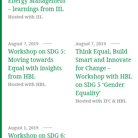
Energy Management
– learnings from IIL
Hosted with IIL
August 7, 2019
August 7, 2019
Workshop on SDG 5:
Think Equal, Build
Moving towards
Smart and Innovate
Equal with insights
for Change –
from HBL
Workshop with HBL
on SDG 5 ‘Gender
Hosted with HBL
Equality’
Hosted with IFC & HBL
August 1, 2019
Workshop on SDG 6: