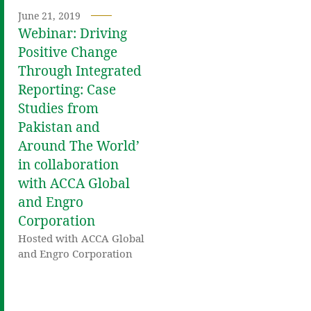
June 21, 2019
Webinar: Driving
Positive Change
Through Integrated
Reporting: Case
Studies from
Pakistan and
Around The World’
in collaboration
with ACCA Global
and Engro
Corporation
Hosted with ACCA Global
and Engro Corporation