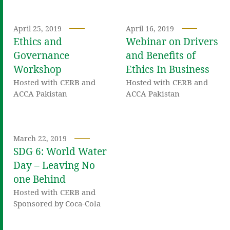
April 25, 2019
April 16, 2019
Ethics and
Webinar on Drivers
Governance
and Benefits of
Workshop
Ethics In Business
Hosted with CERB and
Hosted with CERB and
ACCA Pakistan
ACCA Pakistan
March 22, 2019
SDG 6: World Water
Day – Leaving No
one Behind
Hosted with CERB and
Sponsored by Coca-Cola