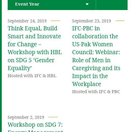
Event Year
September 24, 2019
September 23, 2019
Think Equal, Build
IFC-PBC in
Smart and Innovate
collaboration the
for Change –
US-Pak Women
Workshop with HBL
Council: Webinar:
on SDG 5 ‘Gender
Role of Men in
Equality’
Caregiving and its
Impact in the
Hosted with IFC & HBL
Workplace
Hosted with IFC & PBC
September 2, 2019
Workshop on SDG 7: