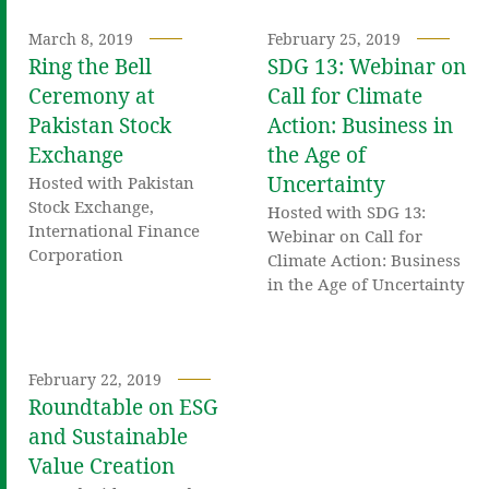
March 8, 2019
February 25, 2019
Ring the Bell
SDG 13: Webinar on
Ceremony at
Call for Climate
Pakistan Stock
Action: Business in
Exchange
the Age of
Uncertainty
Hosted with Pakistan
Stock Exchange,
Hosted with SDG 13:
International Finance
Webinar on Call for
Corporation
Climate Action: Business
in the Age of Uncertainty
February 22, 2019
Roundtable on ESG
and Sustainable
Value Creation