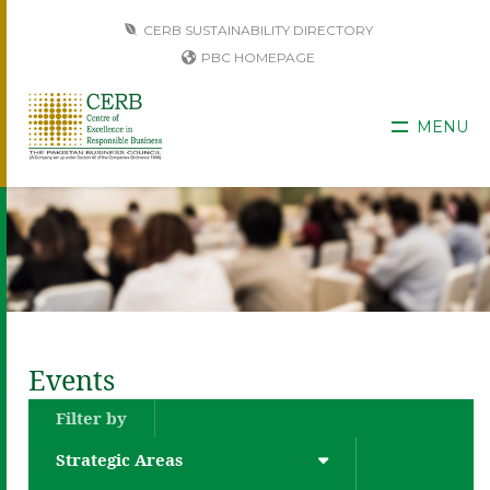
CERB SUSTAINABILITY DIRECTORY
PBC HOMEPAGE
MENU
Events
Filter by
Strategic Areas