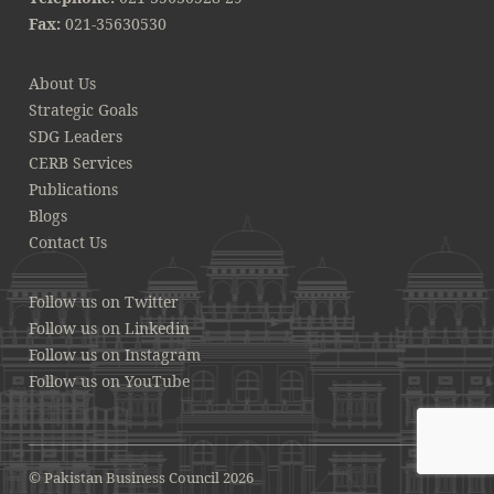
Fax:
021-35630530
About Us
Strategic Goals
SDG Leaders
CERB Services
Publications
Blogs
Contact Us
Follow us on Twitter
Follow us on Linkedin
Follow us on Instagram
Follow us on YouTube
© Pakistan Business Council 2026