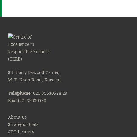
8th floor, Dawood Center,
M. T. Khan Road, Karachi.
Telephone:
021-35630528-29
Fax:
021-35630530
About Us
Strategic Goals
SDG Leaders