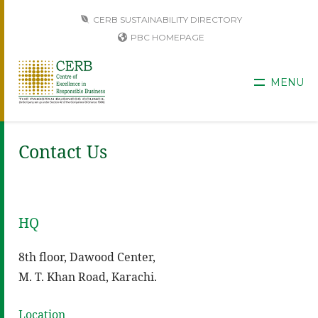
CERB SUSTAINABILITY DIRECTORY
PBC HOMEPAGE
MENU
Contact Us
HQ
8th floor, Dawood Center,
M. T. Khan Road, Karachi.
Location