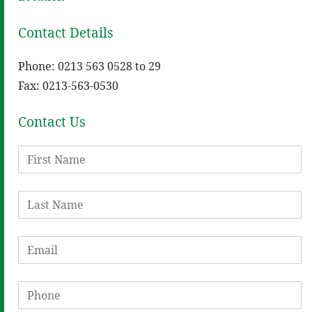
Contact Details
Phone: 0213 563 0528 to 29
Fax: 0213-563-0530
Contact Us