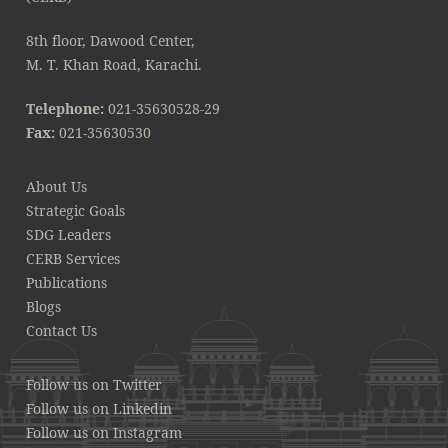
8th floor, Dawood Center,
M. T. Khan Road, Karachi.
Telephone:
021-35630528-29
Fax:
021-35630530
About Us
Strategic Goals
SDG Leaders
CERB Services
Publications
Blogs
Contact Us
Follow us on Twitter
Follow us on Linkedin
Follow us on Instagram