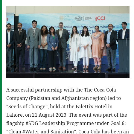
A successful partnership with the The Coca-Cola
Company (Pakistan and Afghanistan region) led to
“Seeds of Change”, held at the Faletti’s Hotel in
Lahore, on 21 August 2023. The event was part of the
flagship #SDG Leadership Programme under Goal 6:
“Clean #Water and Sanitation”. Coca-Cola has been an