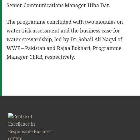
Senior Communications Manager Hiba Dar.
The programme concluded with two modules on
water risk assessment and the business case for
water stewardship, led by Dr. Sohail Ali Naqvi of
WWF – Pakistan and Rajaa Bokhari, Programme
Manager CERB, respectively.