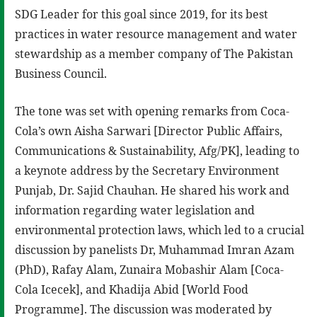
SDG Leader for this goal since 2019, for its best
practices in water resource management and water
stewardship as a member company of The Pakistan
Business Council.
The tone was set with opening remarks from Coca-
Cola’s own Aisha Sarwari [Director Public Affairs,
Communications & Sustainability, Afg/PK], leading to
a keynote address by the Secretary Environment
Punjab, Dr. Sajid Chauhan. He shared his work and
information regarding water legislation and
environmental protection laws, which led to a crucial
discussion by panelists Dr, Muhammad Imran Azam
(PhD), Rafay Alam, Zunaira Mobashir Alam [Coca-
Cola Icecek], and Khadija Abid [World Food
Programme]. The discussion was moderated by