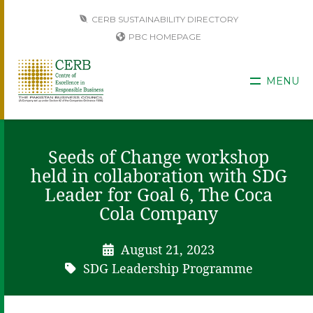
CERB SUSTAINABILITY DIRECTORY
PBC HOMEPAGE
MENU
Seeds of Change workshop
held in collaboration with SDG
Leader for Goal 6, The Coca
Cola Company
August 21, 2023
SDG Leadership Programme