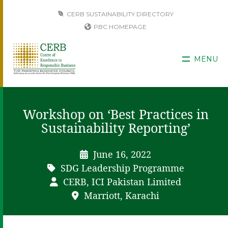
CERB SUSTAINABILITY DIRECTORY
PBC HOMEPAGE
MENU
Workshop on ‘Best Practices in
Sustainability Reporting’
June 16, 2022
SDG Leadership Programme
CERB, ICI Pakistan Limited
Marriott, Karachi