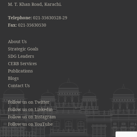
M. T. Khan Road, Karachi.
Telephone:
021-35630528-29
Fax:
021-35630530
About Us
Strategic Goals
SDG Leaders
CERB Services
Publications
Blogs
Contact Us
Follow us on Twitter
Follow us on Linkedin
Follow us on Instagram
Follow us on YouTube