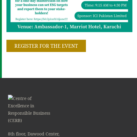
REGISTER FOR THE EVENT
8th floor, Dawood Center,