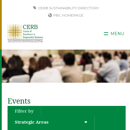
CERB SUSTAINABILITY DIRECTORY
PBC HOMEPAGE
MENU
Events
Filter by
Strategic Areas