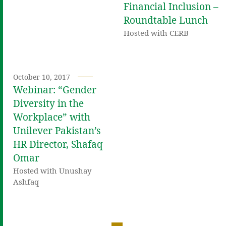
Financial Inclusion –
Roundtable Lunch
Hosted with CERB
October 10, 2017
Webinar: “Gender
Diversity in the
Workplace” with
Unilever Pakistan’s
HR Director, Shafaq
Omar
Hosted with Unushay
Ashfaq