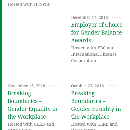
Hosted with IFC-PBC
December 17, 2018
Employer of Choice
for Gender Balance
Awards
Hosted with PBC and
International Finance
Corporation
November 15, 2018
October 23, 2018
Breaking
Breaking
Boundaries –
Boundaries –
Gender Equality in
Gender Equality in
the Workplace
the Workplace
Hosted with CERB and
Hosted with CERB and