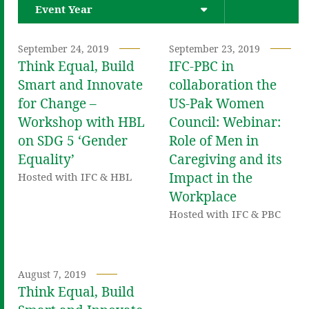
Event Year
September 24, 2019
September 23, 2019
Think Equal, Build
IFC-PBC in
Smart and Innovate
collaboration the
for Change –
US-Pak Women
Workshop with HBL
Council: Webinar:
on SDG 5 ‘Gender
Role of Men in
Equality’
Caregiving and its
Impact in the
Hosted with IFC & HBL
Workplace
Hosted with IFC & PBC
August 7, 2019
Think Equal, Build