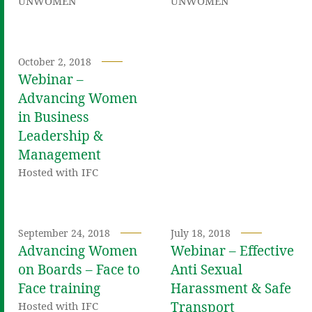
UNWOMEN
UNWOMEN
October 2, 2018
Webinar –
Advancing Women
in Business
Leadership &
Management
Hosted with IFC
September 24, 2018
July 18, 2018
Advancing Women
Webinar – Effective
on Boards – Face to
Anti Sexual
Face training
Harassment & Safe
Transport
Hosted with IFC