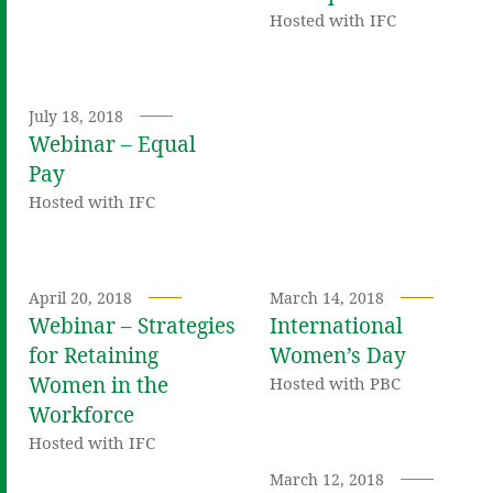
Hosted with IFC
July 18, 2018
Webinar – Equal
Pay
Hosted with IFC
April 20, 2018
March 14, 2018
Webinar – Strategies
International
for Retaining
Women’s Day
Women in the
Hosted with PBC
Workforce
Hosted with IFC
March 12, 2018