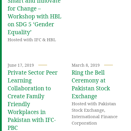
Smart and Innovate
for Change –
Workshop with HBL
on SDG 5 ‘Gender
Equality’
Hosted with IFC & HBL
June 17, 2019
March 8, 2019
Private Sector Peer
Ring the Bell
Learning
Ceremony at
Collaboration to
Pakistan Stock
Create Family
Exchange
Friendly
Hosted with Pakistan
Stock Exchange,
Workplaces in
International Finance
Pakistan with IFC-
Corporation
PBC