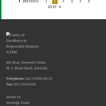
PREVIOUS
1
2
3
4
5
6
NEXT
8th floor, Dawood Center,
M. T. Khan Road, Karachi.
Telephone:
021-35630528-29
Fax:
021-35630530
About Us
Strategic Goals