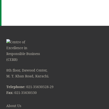
8th floor, Dawood Center,
M. T. Khan Road, Karachi.
Telephone:
021-35630528-29
Fax:
021-35630530
About Us