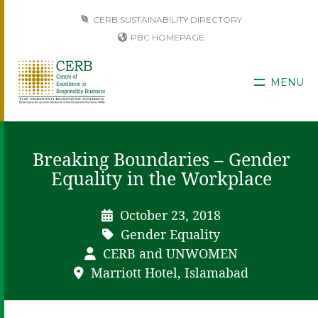
CERB SUSTAINABILITY DIRECTORY
PBC HOMEPAGE
MENU
Breaking Boundaries – Gender
Equality in the Workplace
October 23, 2018
Gender Equality
CERB and UNWOMEN
Marriott Hotel, Islamabad