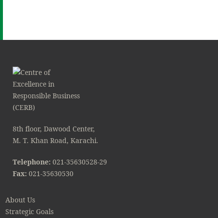
8th floor, Dawood Center,
M. T. Khan Road, Karachi.
Telephone:
021-35630528-29
Fax:
021-35630530
About Us
Strategic Goals