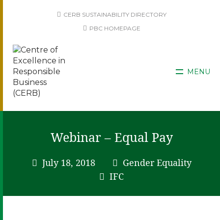
CERB SUSTAINABILITY DIRECTORY
PBC HOMEPAGE
MENU
Webinar – Equal Pay
July 18, 2018
Gender Equality
IFC