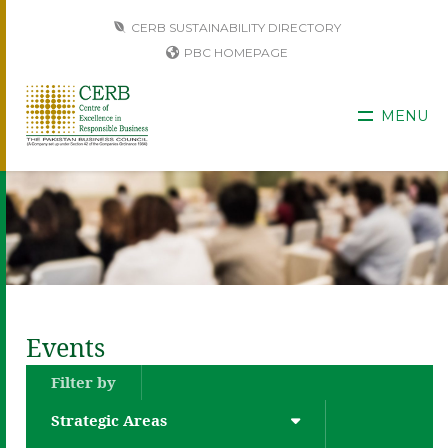
CERB SUSTAINABILITY DIRECTORY
PBC HOMEPAGE
MENU
Events
Filter by
Strategic Areas