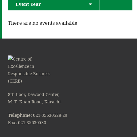
Event Year
There are no events available.
8th floor, Dawood Center,
M. T. Khan Road, Karachi.
Telephone:
021-35630528-29
Fax:
021-35630530