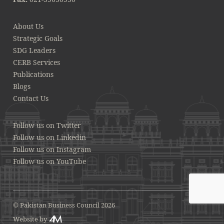
About Us
Strategic Goals
SDG Leaders
CERB Services
Publications
Blogs
Contact Us
Follow us on Twitter
Follow us on Linkedin
Follow us on Instagram
Follow us on YouTube
© Pakistan Business Council 2026
Website by