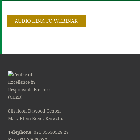
AUDIO LINK TO WEBINAR
8th floor, Dawood Center,
M. T. Khan Road, Karachi.
Telephone:
021-35630528-29
Fax:
021-35630530