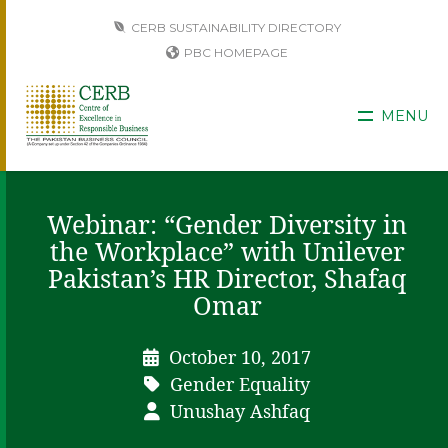
CERB SUSTAINABILITY DIRECTORY
PBC HOMEPAGE
MENU
Webinar: “Gender Diversity in
the Workplace” with Unilever
Pakistan’s HR Director, Shafaq
Omar
October 10, 2017
Gender Equality
Unushay Ashfaq