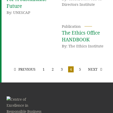
Directors Institute
Future
By: UNESCAP
Publication
The Ethics Office
HANDBOOK
By: The Ethics Institute
PREVIOUS
1
2
3
4
5
NEXT