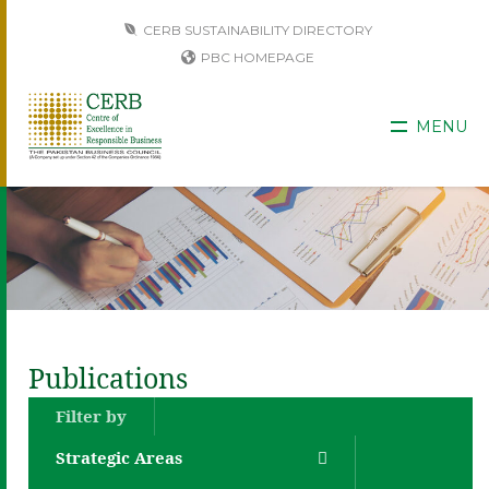
CERB SUSTAINABILITY DIRECTORY
PBC HOMEPAGE
MENU
Publications
Filter by
Strategic Areas