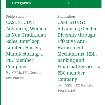
Categories
Publication
Publication
CASE STUDY:
CASE STUDY:
Advancing Women
Advancing Gender
in Non-Traditional
Diversity through
Roles, Interloop
Effective Anti-
Limited, Hosiery
Harassment
Manufacturing, a
Mechanisms, HBL,
PBC Member
Banking and
Company
Financial Services, a
PBC member
By: CERB, IFC Gender
Secretariat
company
By: CERB, IFC Gender
Secretariat