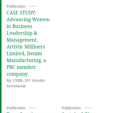
Publication
CASE STUDY:
Advancing Women
in Business
Leadership &
Management,
Artistic Milliners
Limited, Denim
Manufacturing, a
PBC member
company
By: CERB, IFC Gender
Secretariat
Publication
Publication