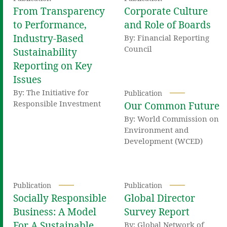
From Transparency
Corporate Culture
to Performance,
and Role of Boards
Industry-Based
By: Financial Reporting
Council
Sustainability
Reporting on Key
Issues
By: The Initiative for
Publication
Responsible Investment
Our Common Future
By: World Commission on
Environment and
Development (WCED)
Publication
Publication
Socially Responsible
Global Director
Business: A Model
Survey Report
For A Sustainable
By: Global Network of