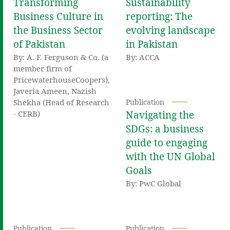
Transforming
Sustainability
Business Culture in
reporting: The
the Business Sector
evolving landscape
of Pakistan
in Pakistan
By: A. F. Ferguson & Co. (a
By: ACCA
member firm of
PricewaterhouseCoopers),
Javeria Ameen, Nazish
Shekha (Head of Research
Publication
- CERB)
Navigating the
SDGs: a business
guide to engaging
with the UN Global
Goals
By: PwC Global
Publication
Publication