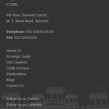
8th floor, Dawood Center,
M. T. Khan Road, Karachi.
Telephone:
021-35630528-29
Fax:
021-35630530
About Us
Strategic Goals
SDG Leaders
CERB Services
Publications
Blogs
Contact Us
Follow us on Twitter
Follow us on Linkedin