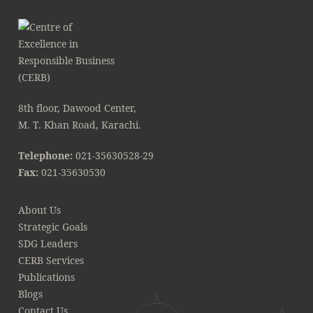
8th floor, Dawood Center,
M. T. Khan Road, Karachi.
Telephone:
021-35630528-29
Fax:
021-35630530
About Us
Strategic Goals
SDG Leaders
CERB Services
Publications
Blogs
Contact Us