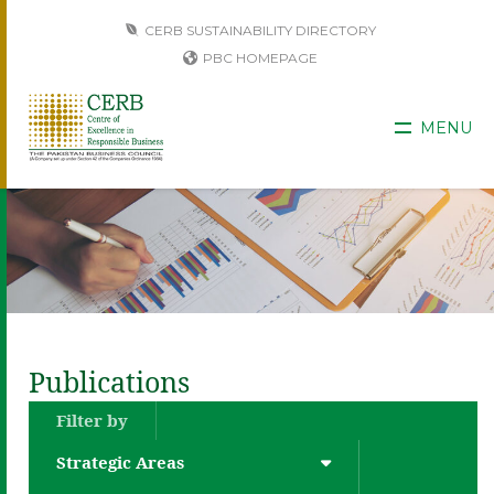
CERB SUSTAINABILITY DIRECTORY
PBC HOMEPAGE
MENU
Publications
Filter by
Strategic Areas