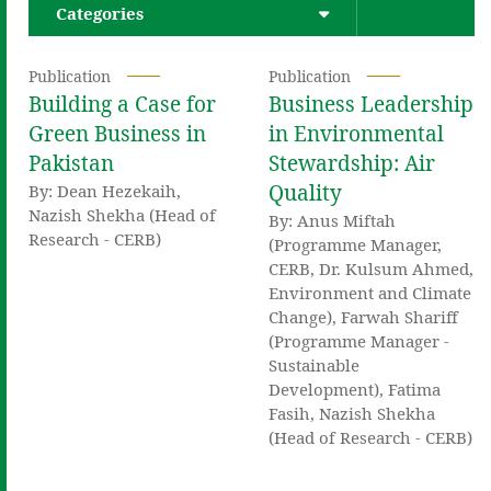
Categories
Publication
Publication
Building a Case for
Business Leadership
Green Business in
in Environmental
Pakistan
Stewardship: Air
Quality
By: Dean Hezekaih,
Nazish Shekha (Head of
By: Anus Miftah
Research - CERB)
(Programme Manager,
CERB, Dr. Kulsum Ahmed,
Environment and Climate
Change), Farwah Shariff
(Programme Manager -
Sustainable
Development), Fatima
Fasih, Nazish Shekha
(Head of Research - CERB)