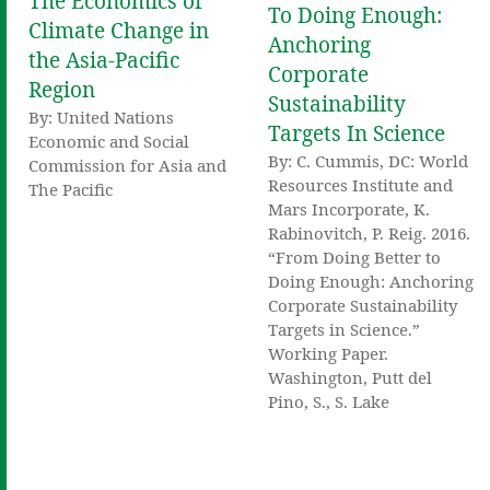
The Economics of
To Doing Enough:
Climate Change in
Anchoring
the Asia-Pacific
Corporate
Region
Sustainability
By: United Nations
Targets In Science
Economic and Social
By: C. Cummis, DC: World
Commission for Asia and
Resources Institute and
The Pacific
Mars Incorporate, K.
Rabinovitch, P. Reig. 2016.
“From Doing Better to
Doing Enough: Anchoring
Corporate Sustainability
Targets in Science.”
Working Paper.
Washington, Putt del
Pino, S., S. Lake