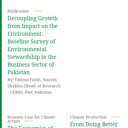
Publication
Decoupling Growth
from Impact on the
Environment:
Baseline Survey of
Environmental
Stewardship in the
Business Sector of
Pakistan
By: Fatima Fasih, Nazish
Shekha (Head of Research
- CERB), PwC Pakistan
Business Case for Climate
Cleaner Production
Action
From Doing Better