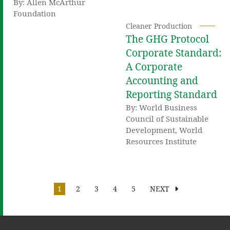
By: Allen McArthur
Foundation
Cleaner Production
The GHG Protocol
Corporate Standard:
A Corporate
Accounting and
Reporting Standard
By: World Business
Council of Sustainable
Development, World
Resources Institute
1
2
3
4
5
NEXT