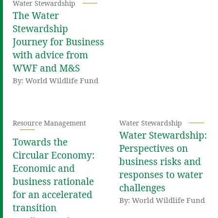
Water Stewardship
The Water
Stewardship
Journey for Business
with advice from
WWF and M&S
By: World Wildlife Fund
Resource Management
Water Stewardship
Water Stewardship:
Towards the
Perspectives on
Circular Economy:
business risks and
Economic and
responses to water
business rationale
challenges
for an accelerated
By: World Wildlife Fund
transition