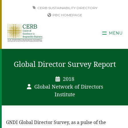
CERB SUSTAINABILITY DIRECTORY
PBC HOMEPAGE
MENU
Global Director Survey Report
2018
Global Network of Directors
Institute
GNDI Global Director Survey, as a pulse of the