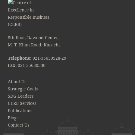
8th floor, Dawood Center,
M. T. Khan Road, Karachi.
Telephone:
021-35630528-29
Fax:
021-35630530
About Us
Strategic Goals
SDG Leaders
CERB Services
Publications
Blogs
Contact Us