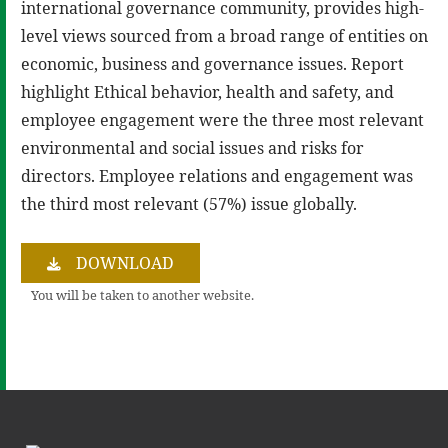
international governance community, provides high-
level views sourced from a broad range of entities on
economic, business and governance issues. Report
highlight Ethical behavior, health and safety, and
employee engagement were the three most relevant
environmental and social issues and risks for
directors. Employee relations and engagement was
the third most relevant (57%) issue globally.
DOWNLOAD
You will be taken to another website.