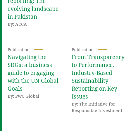
reporting: The
evolving landscape
in Pakistan
By: ACCA
Publication
Publication
Navigating the
From Transparency
SDGs: a business
to Performance,
guide to engaging
Industry-Based
with the UN Global
Sustainability
Goals
Reporting on Key
Issues
By: PwC Global
By: The Initiative for
Responsible Investment