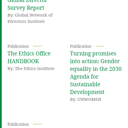
Global Director
Survey Report
By: Global Network of
Directors Institute
Publication
Publication
The Ethics Office
Turning promises
HANDBOOK
into action: Gender
equality in the 2030
By: The Ethics Institute
Agenda for
Sustainable
Development
By: UNWOMEN
Publication