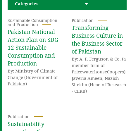
Categories
Sustainable Consumption
Publication
and Production
Transforming
Pakistan National
Business Culture in
Action Plan on SDG
the Business Sector
12 Sustainable
of Pakistan
Consumption and
By: A. F. Ferguson & Co. (a
Production
member firm of
By: Ministry of Climate
PricewaterhouseCoopers),
Change (Government of
Javeria Ameen, Nazish
Pakistan)
Shekha (Head of Research
- CERB)
Publication
Sustainability