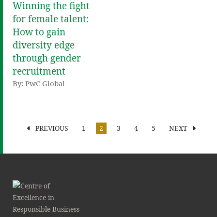
Winning the fight
for female talent:
How to gain
diversity edge
through gender
recruitment
By: PwC Global
PREVIOUS
1
2
3
4
5
NEXT