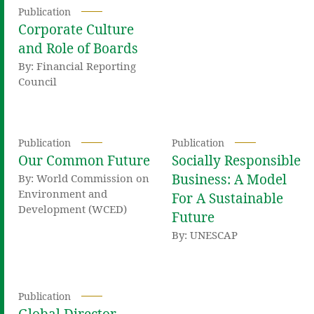
Publication
Corporate Culture
and Role of Boards
By: Financial Reporting
Council
Publication
Publication
Our Common Future
Socially Responsible
Business: A Model
By: World Commission on
Environment and
For A Sustainable
Development (WCED)
Future
By: UNESCAP
Publication