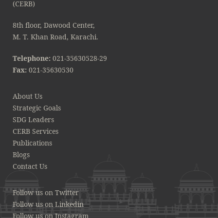
8th floor, Dawood Center,
M. T. Khan Road, Karachi.
Telephone:
021-35630528-29
Fax:
021-35630530
About Us
Strategic Goals
SDG Leaders
CERB Services
Publications
Blogs
Contact Us
Follow us on Twitter
Follow us on Linkedin
Follow us on Instagram