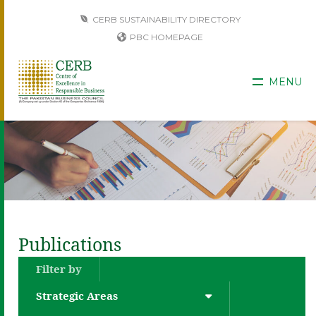
CERB SUSTAINABILITY DIRECTORY
PBC HOMEPAGE
MENU
Publications
Filter by
Strategic Areas