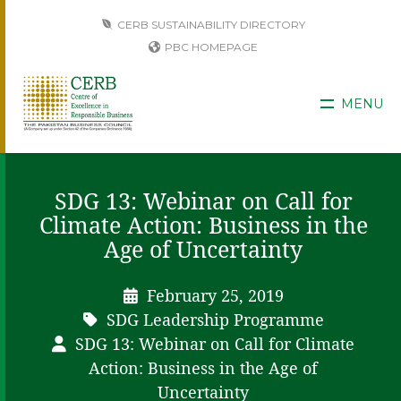
CERB SUSTAINABILITY DIRECTORY
PBC HOMEPAGE
MENU
SDG 13: Webinar on Call for
Climate Action: Business in the
Age of Uncertainty
February 25, 2019
SDG Leadership Programme
SDG 13: Webinar on Call for Climate
Action: Business in the Age of
Uncertainty