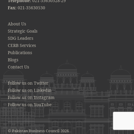
Telephone:
021-35630528-29
Fax:
021-35630530
About Us
Strategic Goals
SDG Leaders
CERB Services
Publications
Blogs
Contact Us
Follow us on Twitter
Follow us on Linkedin
Follow us on Instagram
Follow us on YouTube
© Pakistan Business Council 2026