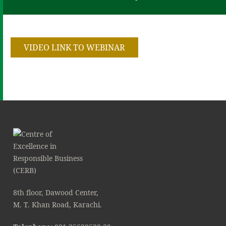
VIDEO LINK TO WEBINAR
8th floor, Dawood Center,
M. T. Khan Road, Karachi.