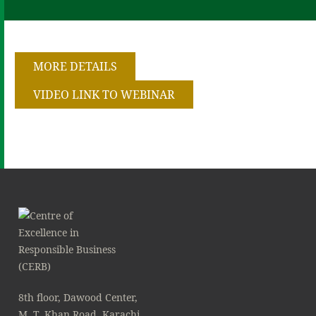
MORE DETAILS
VIDEO LINK TO WEBINAR
8th floor, Dawood Center,
M. T. Khan Road, Karachi.