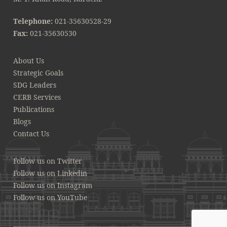
Telephone:
021-35630528-29
Fax:
021-35630530
About Us
Strategic Goals
SDG Leaders
CERB Services
Publications
Blogs
Contact Us
Follow us on Twitter
Follow us on Linkedin
Follow us on Instagram
Follow us on YouTube