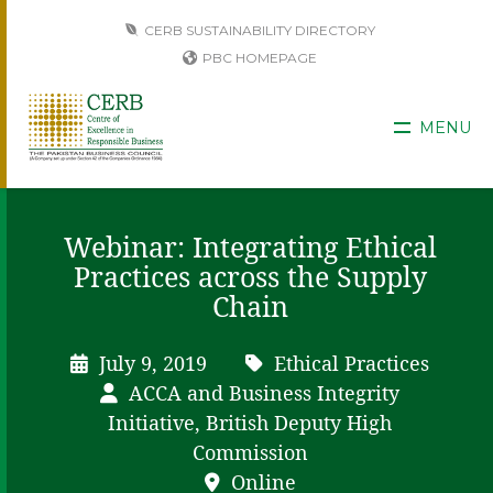
CERB SUSTAINABILITY DIRECTORY
PBC HOMEPAGE
MENU
Webinar: Integrating Ethical
Practices across the Supply
Chain
July 9, 2019
Ethical Practices
ACCA and Business Integrity
Initiative, British Deputy High
Commission
Online