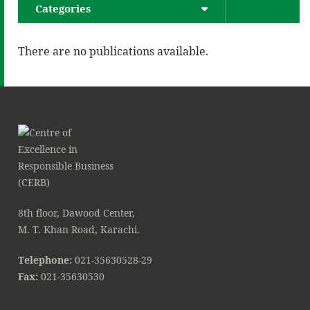
Categories
There are no publications available.
8th floor, Dawood Center,
M. T. Khan Road, Karachi.
Telephone:
021-35630528-29
Fax:
021-35630530