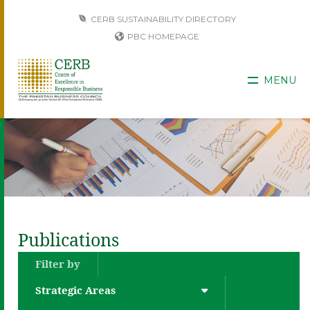
CERB SUSTAINABILITY DIRECTORY
PBC HOMEPAGE
MENU
Publications
Filter by
Strategic Areas