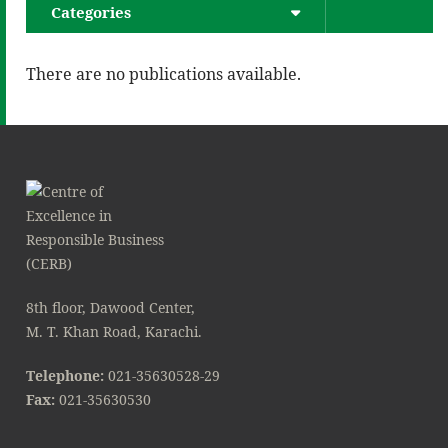
Categories
There are no publications available.
8th floor, Dawood Center,
M. T. Khan Road, Karachi.
Telephone:
021-35630528-29
Fax:
021-35630530