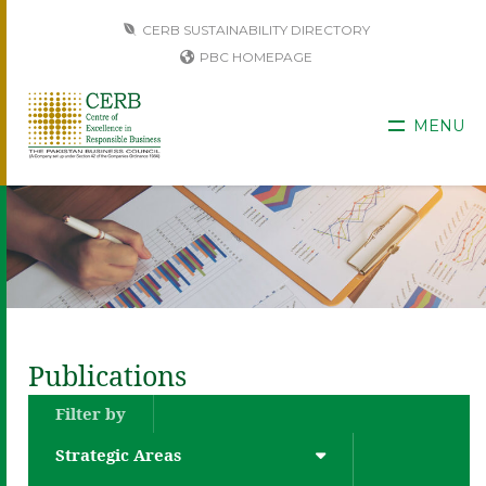
CERB SUSTAINABILITY DIRECTORY
PBC HOMEPAGE
MENU
Publications
Filter by
Strategic Areas