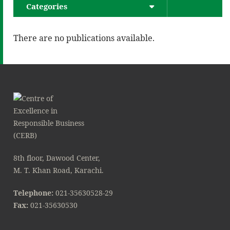
Categories
There are no publications available.
8th floor, Dawood Center,
M. T. Khan Road, Karachi.
Telephone:
021-35630528-29
Fax:
021-35630530