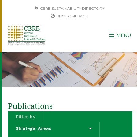
CERB SUSTAINABILITY DIRECTORY
PBC HOMEPAGE
MENU
Publications
Filter by
Strategic Areas