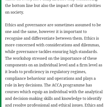
the bottom line but also the impact of their activities
on society.
Ethics and governance are sometimes assumed to be
one and the same, however it is important to
recognise and differentiate between them. Ethics is
more concerned with considerations and dilemmas,
while governance tackles ensuring high standards.
The workshop stressed on the importance of these
components on an individual level and a firm level as
it leads to proficiency in regulatory regimes,
compliance behaviour and operations and plays a
role in key decisions. The ACCA programme has
courses which equip an individual with the analytical
and decision-making skills and knowledge to identify
and resolve professional and ethical issues. Ethics and