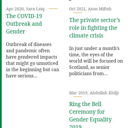
Apr 2020, Sara Laiq
Oct 2021, Anus Miftah
The COVID-19
The private sector’s
Outbreak and
role in fighting the
Gender
climate crisis
Outbreak of diseases
In just under a month’s
and pandemic often
time, the eyes of the
have gendered impacts
world will be focused on
that might go unnoticed
Scotland, as senior
in the beginning but can
politicians from…
have serious…
Mar 2019, Abdullah Khilji
Ring the Bell
Ceremony for
Gender Equality
2019