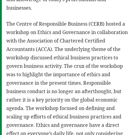
businesses.
The Centre of Responsible Business (CERB) hosted a
workshop on Ethics and Governance in collaboration
with the Association of Chartered Certified
Accountants (ACCA). The underlying theme of the
workshop discussed ethical business practices to
govern business activity. The crux of the workshop
was to highlight the importance of ethics and
governance in the present times. Responsible
business conduct is no longer an afterthought, but
rather it is a key priority on the global economic
agenda. The workshop focused on defining and
scaling up efforts of ethical business practices and
governance. Ethics and governance have a direct
effect on everyone’s daily life, not only considering