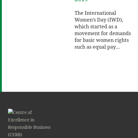
The International
Women’s Day (IWD),
which started as a
movement for demands
for basic women rights
such as equal pay…