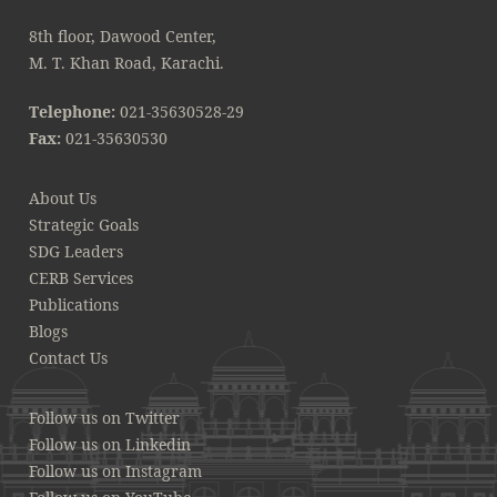
8th floor, Dawood Center,
M. T. Khan Road, Karachi.
Telephone:
021-35630528-29
Fax:
021-35630530
About Us
Strategic Goals
SDG Leaders
CERB Services
Publications
Blogs
Contact Us
Follow us on Twitter
Follow us on Linkedin
Follow us on Instagram