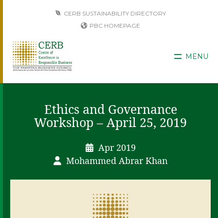
CERB SUSTAINABILITY DIRECTORY
PBC HOMEPAGE
MENU
Ethics and Governance
Workshop – April 25, 2019
Apr 2019
Mohammed Abrar Khan