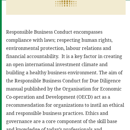
Responsible Business Conduct encompasses
compliance with laws; respecting human rights,
environmental protection, labour relations and
financial accountability. It is a key factor in creating
an open international investment climate and
building a healthy business environment. The aim of
the Responsible Business Conduct for Due Diligence
manual published by the Organisation for Economic
Co-operation and Development (OECD) act as a
recommendation for organizations to instil an ethical
and responsible business practices. Ethics and
governance are a core component of the skill base
and knowledge of today’s professionals and