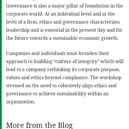
Governance is also a major pillar of foundation in the
corporate world. At an individual level and at the
level of a firm, ethics and governance characterizes
leadership and is essential in the present day and for
the future towards a sustainable economic growth.
Companies and individuals must broaden their
approach to building “culture of integrity” which will
lead to a company rethinking its corporate purpose,
values and ethics beyond compliance. The workshop
stressed on the need to cohesively align ethics and
governance to achieve sustainability within an
organization.
More from the Blog