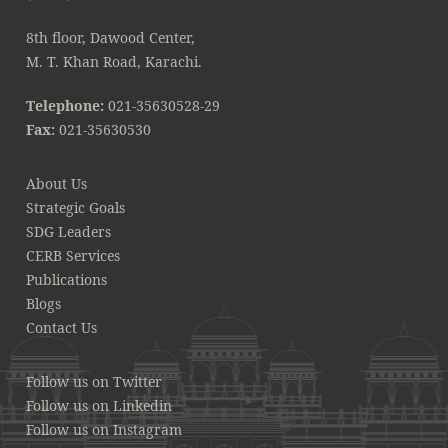
8th floor, Dawood Center,
M. T. Khan Road, Karachi.
Telephone:
021-35630528-29
Fax:
021-35630530
About Us
Strategic Goals
SDG Leaders
CERB Services
Publications
Blogs
Contact Us
Follow us on Twitter
Follow us on Linkedin
Follow us on Instagram