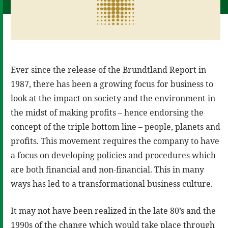
Ever since the release of the Brundtland Report in
1987, there has been a growing focus for business to
look at the impact on society and the environment in
the midst of making profits – hence endorsing the
concept of the triple bottom line – people, planets and
profits. This movement requires the company to have
a focus on developing policies and procedures which
are both financial and non-financial. This in many
ways has led to a transformational business culture.
It may not have been realized in the late 80’s and the
1990s of the change which would take place through