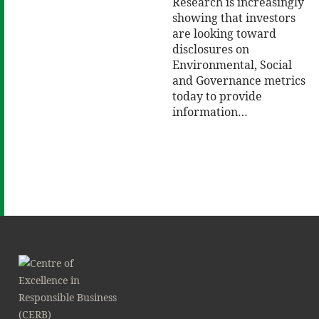
Research is increasingly
showing that investors
are looking toward
disclosures on
Environmental, Social
and Governance metrics
today to provide
information…