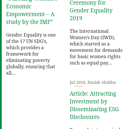
Ceremony for
Economic
Gender Equality
Empowerment – A
2019
study by the IMF”
The International
Gender Equality is one
Women’s Day (IWD),
of the 17 UN SDG’s,
which started as a
which provides a
movement for demands
framework for
for basic women rights
eliminating poverty
such as equal pay…
globally, ensuring that
all…
Jul 2020, Nazish Shekha
Article: Attracting
Investment by
Disseminating ESG
Disclosures