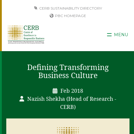
CERB SUSTAINABILITY DIRECTORY
PBC HOMEPAGE
MENU
Defining Transforming
Business Culture
Feb 2018
Nazish Shekha (Head of Research -
CERB)