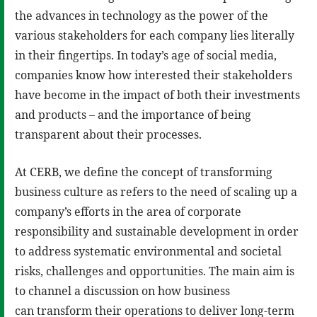
the advances in technology as the power of the
various stakeholders for each company lies literally
in their fingertips. In today’s age of social media,
companies know how interested their stakeholders
have become in the impact of both their investments
and products – and the importance of being
transparent about their processes.
At CERB, we define the concept of transforming
business culture as refers to the need of scaling up a
company’s efforts in the area of corporate
responsibility and sustainable development in order
to address systematic environmental and societal
risks, challenges and opportunities. The main aim is
to channel a discussion on how business
can transform their operations to deliver long-term