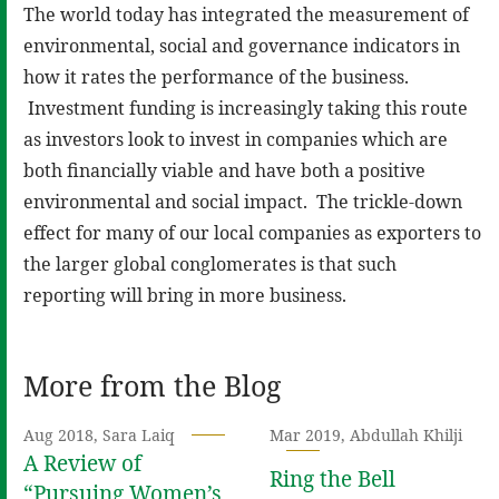
The world today has integrated the measurement of
environmental, social and governance indicators in
how it rates the performance of the business.
Investment funding is increasingly taking this route
as investors look to invest in companies which are
both financially viable and have both a positive
environmental and social impact. The trickle-down
effect for many of our local companies as exporters to
the larger global conglomerates is that such
reporting will bring in more business.
More from the Blog
Aug 2018, Sara Laiq
Mar 2019, Abdullah Khilji
A Review of
Ring the Bell
“Pursuing Women’s