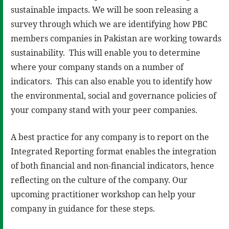
sustainable impacts. We will be soon releasing a
survey through which we are identifying how PBC
members companies in Pakistan are working towards
sustainability. This will enable you to determine
where your company stands on a number of
indicators. This can also enable you to identify how
the environmental, social and governance policies of
your company stand with your peer companies.
A best practice for any company is to report on the
Integrated Reporting format enables the integration
of both financial and non-financial indicators, hence
reflecting on the culture of the company. Our
upcoming practitioner workshop can help your
company in guidance for these steps.