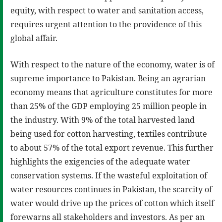
equity, with respect to water and sanitation access,
requires urgent attention to the providence of this
global affair.
With respect to the nature of the economy, water is of
supreme importance to Pakistan. Being an agrarian
economy means that agriculture constitutes for more
than 25% of the GDP employing 25 million people in
the industry. With 9% of the total harvested land
being used for cotton harvesting, textiles contribute
to about 57% of the total export revenue. This further
highlights the exigencies of the adequate water
conservation systems. If the wasteful exploitation of
water resources continues in Pakistan, the scarcity of
water would drive up the prices of cotton which itself
forewarns all stakeholders and investors. As per an