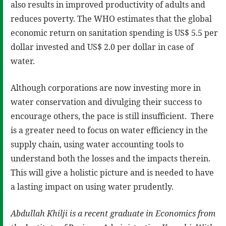
also results in improved productivity of adults and
reduces poverty. The WHO estimates that the global
economic return on sanitation spending is US$ 5.5 per
dollar invested and US$ 2.0 per dollar in case of
water.
Although corporations are now investing more in
water conservation and divulging their success to
encourage others, the pace is still insufficient. There
is a greater need to focus on water efficiency in the
supply chain, using water accounting tools to
understand both the losses and the impacts therein.
This will give a holistic picture and is needed to have
a lasting impact on using water prudently.
Abdullah Khilji is
a
recent graduate in Economics from