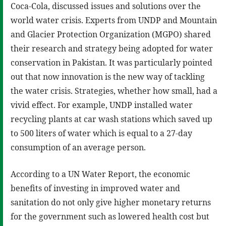
Coca-Cola, discussed issues and solutions over the
world water crisis. Experts from UNDP and Mountain
and Glacier Protection Organization (MGPO) shared
their research and strategy being adopted for water
conservation in Pakistan. It was particularly pointed
out that now innovation is the new way of tackling
the water crisis. Strategies, whether how small, had a
vivid effect. For example, UNDP installed water
recycling plants at car wash stations which saved up
to 500 liters of water which is equal to a 27-day
consumption of an average person.
According to a UN Water Report, the economic
benefits of investing in improved water and
sanitation do not only give higher monetary returns
for the government such as lowered health cost but