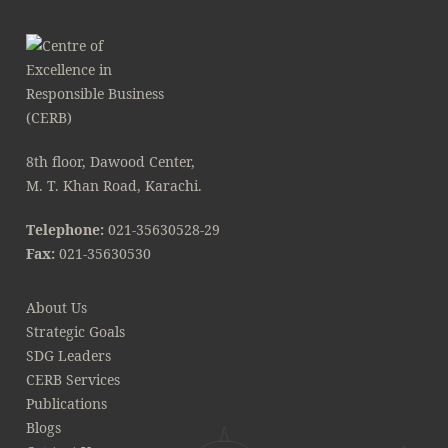
8th floor, Dawood Center,
M. T. Khan Road, Karachi.
Telephone:
021-35630528-29
Fax:
021-35630530
About Us
Strategic Goals
SDG Leaders
CERB Services
Publications
Blogs