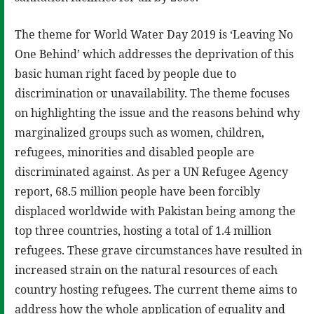
The theme for World Water Day 2019 is ‘Leaving No
One Behind’ which addresses the deprivation of this
basic human right faced by people due to
discrimination or unavailability. The theme focuses
on highlighting the issue and the reasons behind why
marginalized groups such as women, children,
refugees, minorities and disabled people are
discriminated against. As per a UN Refugee Agency
report, 68.5 million people have been forcibly
displaced worldwide with Pakistan being among the
top three countries, hosting a total of 1.4 million
refugees. These grave circumstances have resulted in
increased strain on the natural resources of each
country hosting refugees. The current theme aims to
address how the whole application of equality and