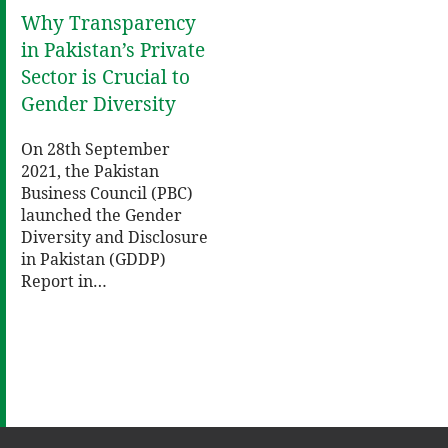
Why Transparency
in Pakistan’s Private
Sector is Crucial to
Gender Diversity
On 28th September
2021, the Pakistan
Business Council (PBC)
launched the Gender
Diversity and Disclosure
in Pakistan (GDDP)
Report in…