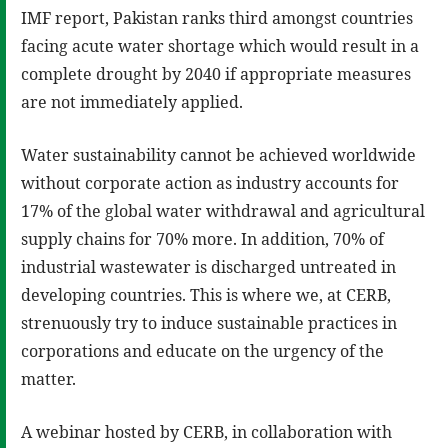
IMF report, Pakistan ranks third amongst countries
facing acute water shortage which would result in a
complete drought by 2040 if appropriate measures
are not immediately applied.
Water sustainability cannot be achieved worldwide
without corporate action as industry accounts for
17% of the global water withdrawal and agricultural
supply chains for 70% more. In addition, 70% of
industrial wastewater is discharged untreated in
developing countries. This is where we, at CERB,
strenuously try to induce sustainable practices in
corporations and educate on the urgency of the
matter.
A webinar hosted by CERB, in collaboration with