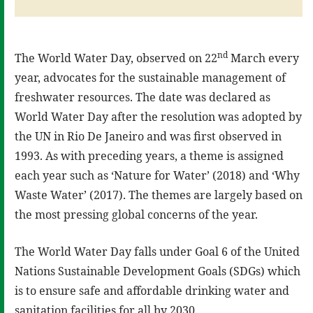
nd
The World Water Day, observed on 22
March every
year, advocates for the sustainable management of
freshwater resources. The date was declared as
World Water Day after the resolution was adopted by
the UN in Rio De Janeiro and was first observed in
1993. As with preceding years, a theme is assigned
each year such as ‘Nature for Water’ (2018) and ‘Why
Waste Water’ (2017). The themes are largely based on
the most pressing global concerns of the year.
The World Water Day falls under Goal 6 of the United
Nations Sustainable Development Goals (SDGs) which
is to ensure safe and affordable drinking water and
sanitation facilities for all by 2030.