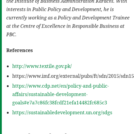
the Institute of Business Administration Karachi. With
interests in Public Policy and Development, he is
currently working as a Policy
and
Development Trainee
at the Centre of Excellence in Responsible Business at
PBC
.
References
http://www.textile.gov.pk/
https://www.imf.org/external/pubs/ft/sdn/2015/sdn1
https://www.cdp.net/en/policy-and-public-
affairs/sustainable-development-
goals#e7a7c86fc38fcdf21efa14482fc685c3
https://sustainabledevelopment.un.org/sdgs