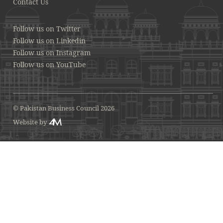
Contact Us
Follow us on Twitter
Follow us on Linkedin
Follow us on Instagram
Follow us on YouTube
© Pakistan Business Council 2026
Website by