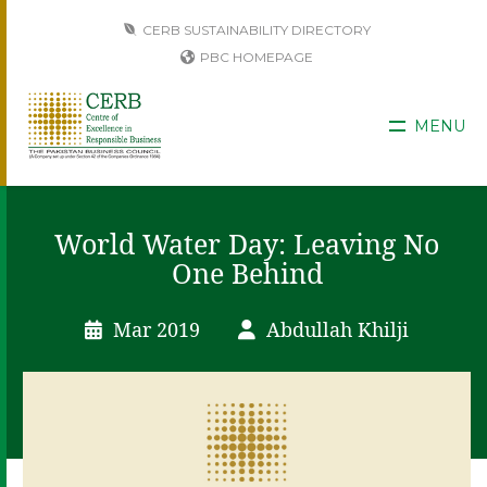
CERB SUSTAINABILITY DIRECTORY
PBC HOMEPAGE
MENU
World Water Day: Leaving No
One Behind
Mar 2019
Abdullah Khilji