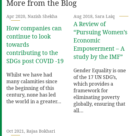
More from the Blog
Apr 2020, Nazish Shekha
Aug 2018, Sara Laiq
A Review of
How companies can
“Pursuing Women’s
continue to look
Economic
towards
Empowerment – A
contributing to the
study by the IMF”
SDGs post COVID -19
Gender Equality is one
Whilst we have had
of the 17 UN SDG’s,
many calamities since
which provides a
the beginning of this
framework for
century, none has led
eliminating poverty
the world in a greater…
globally, ensuring that
all…
Oct 2021, Rajaa Bokhari