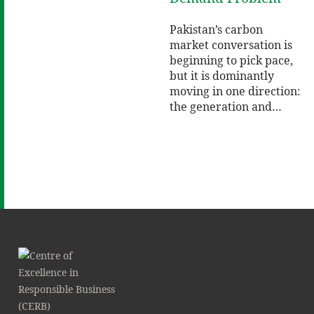
Pakistan’s carbon
market conversation is
beginning to pick pace,
but it is dominantly
moving in one direction:
the generation and…