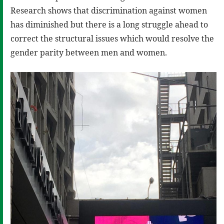
Research shows that discrimination against women
has diminished but there is a long struggle ahead to
correct the structural issues which would resolve the
gender parity between men and women.