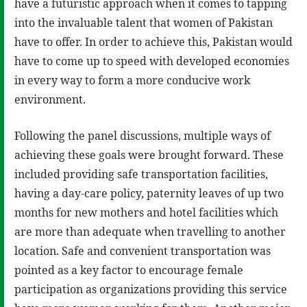
have a futuristic approach when it comes to tapping
into the invaluable talent that women of Pakistan
have to offer. In order to achieve this, Pakistan would
have to come up to speed with developed economies
in every way to form a more conducive work
environment.
Following the panel discussions, multiple ways of
achieving these goals were brought forward. These
included providing safe transportation facilities,
having a day-care policy, paternity leaves of up two
months for new mothers and hotel facilities which
are more than adequate when travelling to another
location. Safe and convenient transportation was
pointed as a key factor to encourage female
participation as organizations providing this service