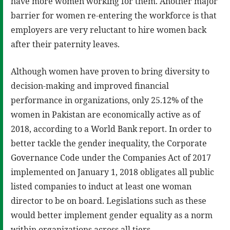
have more women working for them. Another major
barrier for women re-entering the workforce is that
employers are very reluctant to hire women back
after their paternity leaves.
Although women have proven to bring diversity to
decision-making and improved financial
performance in organizations, only 25.12% of the
women in Pakistan are economically active as of
2018, according to a World Bank report. In order to
better tackle the gender inequality, the Corporate
Governance Code under the Companies Act of 2017
implemented on January 1, 2018 obligates all public
listed companies to induct at least one woman
director to be on board. Legislations such as these
would better implement gender equality as a norm
within organizations across all tiers.