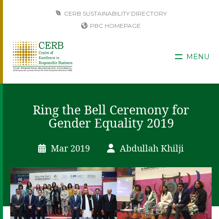
CERB SUSTAINABILITY DIRECTORY
PBC HOMEPAGE
MENU
Ring the Bell Ceremony for
Gender Equality 2019
Mar 2019
Abdullah Khilji