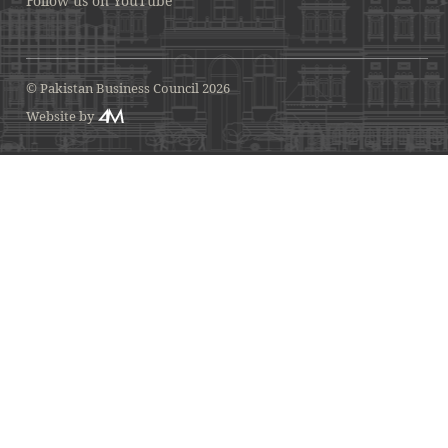
Follow us on YouTube
© Pakistan Business Council 2026
Website by