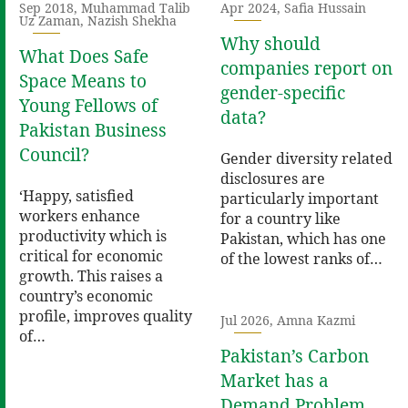
Sep 2018, Muhammad Talib
Apr 2024, Safia Hussain
Uz Zaman, Nazish Shekha
Why should
What Does Safe
companies report on
Space Means to
gender-specific
Young Fellows of
data?
Pakistan Business
Council?
Gender diversity related
disclosures are
‘Happy, satisfied
particularly important
workers enhance
for a country like
productivity which is
Pakistan, which has one
critical for economic
of the lowest ranks of…
growth. This raises a
country’s economic
profile, improves quality
Jul 2026, Amna Kazmi
of…
Pakistan’s Carbon
Market has a
Demand Problem