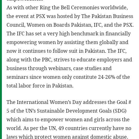
As with other Ring the Bell Ceremonies worldwide,
the event at PSX was hosted by The Pakistan Business
Council, Women on Boards Pakistan, IFC, and the PSX.
The IFC has set a very high benchmark in financially
empowering women by assisting them globally and
now it continues to follow suit in Pakistan. The IFC,
along with the PBC, strives to educate employers and
business through webinars, case studies and
seminars since women only constitute 24-26% of the
total labor force in Pakistan.
The International Women’s Day addresses the Goal #
5 of the UN’s Sustainable Development Goals (SDG)
which aims to empower women and girls across the
world. As per the UN, 49 countries currently have no
laws which protect women against domestic abuse.