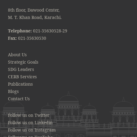
8th floor, Dawood Center,
M. T. Khan Road, Karachi.
Telephone:
021-35630528-29
Fax:
021-35630530
About Us
Strategic Goals
SDG Leaders
CERB Services
Publications
Blogs
Contact Us
Follow us on Twitter
Follow us on Linkedin
Follow us on Instagram