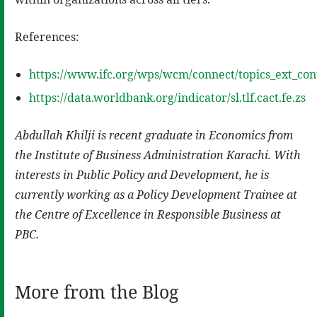
References:
https://www.ifc.org/wps/wcm/connect/topics_ext_con
https://data.worldbank.org/indicator/sl.tlf.cact.fe.zs
Abdullah Khilji is recent graduate in Economics from
the Institute of Business Administration Karachi. With
interests in Public Policy and Development, he is
currently working as a Policy Development Trainee at
the Centre of Excellence in Responsible Business at
PBC.
More from the Blog