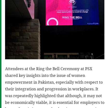
Attendees at the Ring the Bell Ceremony at PSX
shared key insights into the issue of women
empowerment in Pakistan, especially with respect to
their integration and progression in workplaces. It
was repeatedly highlighted that although, it may not
be economically viable, it is essential for employers to