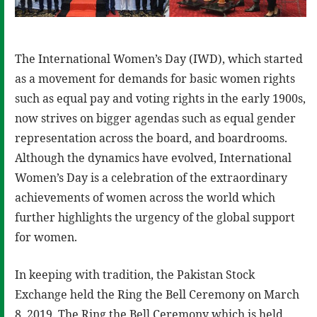
The International Women’s Day (IWD), which started
as a movement for demands for basic women rights
such as equal pay and voting rights in the early 1900s,
now strives on bigger agendas such as equal gender
representation across the board, and boardrooms.
Although the dynamics have evolved, International
Women’s Day is a celebration of the extraordinary
achievements of women across the world which
further highlights the urgency of the global support
for women.
In keeping with tradition, the Pakistan Stock
Exchange held the Ring the Bell Ceremony on March
8, 2019. The Ring the Bell Ceremony which is held