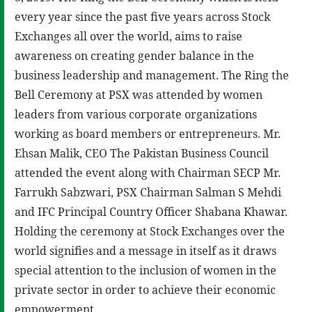
every year since the past five years across Stock
Exchanges all over the world, aims to raise
awareness on creating gender balance in the
business leadership and management. The Ring the
Bell Ceremony at PSX was attended by women
leaders from various corporate organizations
working as board members or entrepreneurs. Mr.
Ehsan Malik, CEO The Pakistan Business Council
attended the event along with Chairman SECP Mr.
Farrukh Sabzwari, PSX Chairman Salman S Mehdi
and IFC Principal Country Officer Shabana Khawar.
Holding the ceremony at Stock Exchanges over the
world signifies and a message in itself as it draws
special attention to the inclusion of women in the
private sector in order to achieve their economic
empowerment.