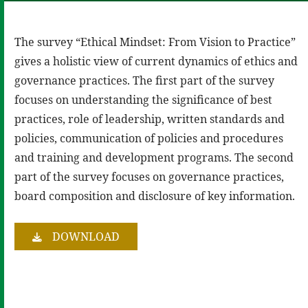
The survey “Ethical Mindset: From Vision to Practice”
gives a holistic view of current dynamics of ethics and
governance practices. The first part of the survey
focuses on understanding the significance of best
practices, role of leadership, written standards and
policies, communication of policies and procedures
and training and development programs. The second
part of the survey focuses on governance practices,
board composition and disclosure of key information.
DOWNLOAD