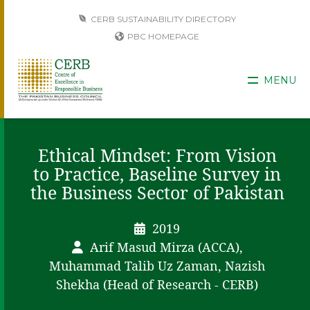
CERB SUSTAINABILITY DIRECTORY
PBC HOMEPAGE
MENU
Ethical Mindset: From Vision
to Practice, Baseline Survey in
the Business Sector of Pakistan
2019
Arif Masud Mirza (ACCA),
Muhammad Talib Uz Zaman, Nazish
Shekha (Head of Research - CERB)