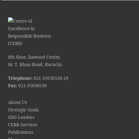
8th floor, Dawood Center,
M. T. Khan Road, Karachi.
Telephone:
021-35630528-29
Fax:
021-35630530
About Us
Strategic Goals
SDG Leaders
CERB Services
Publications