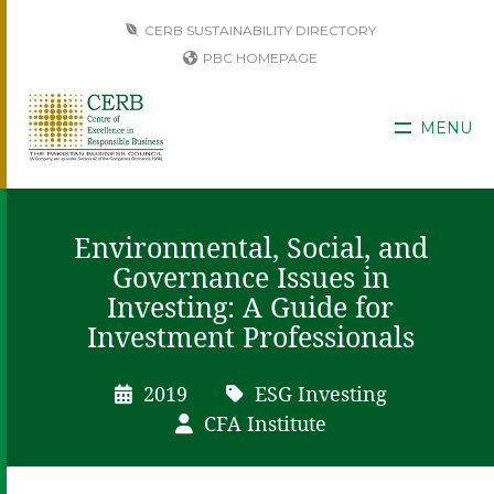
CERB SUSTAINABILITY DIRECTORY
PBC HOMEPAGE
MENU
Environmental, Social, and
Governance Issues in
Investing: A Guide for
Investment Professionals
2019
ESG Investing
CFA Institute