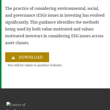
The practice of considering environmental, social,
and governance (ESG) issues in investing has evolved
significantly. This guidance identifies the methods
being used by both value-motivated and values
motivated investors in considering ESG issues across
asset classes.
DOWNLOAD
You will be taken to another website.