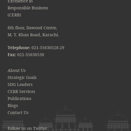
8th floor, Dawood Center,
M. T. Khan Road, Karachi.
Telephone:
021-35630528-29
Fax:
021-35630530
About Us
Strategic Goals
SDG Leaders
CERB Services
Publications
Blogs
Contact Us
Follow us on Twitter