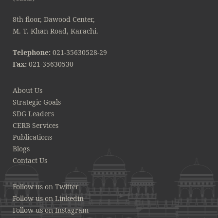
8th floor, Dawood Center,
M. T. Khan Road, Karachi.
Telephone:
021-35630528-29
Fax:
021-35630530
About Us
Strategic Goals
SDG Leaders
CERB Services
Publications
Blogs
Contact Us
Follow us on Twitter
Follow us on Linkedin
Follow us on Instagram