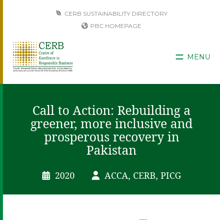
CERB SUSTAINABILITY DIRECTORY
PBC HOMEPAGE
MENU
Call to Action: Rebuilding a
greener, more inclusive and
prosperous recovery in
Pakistan
2020
ACCA, CERB, PICG