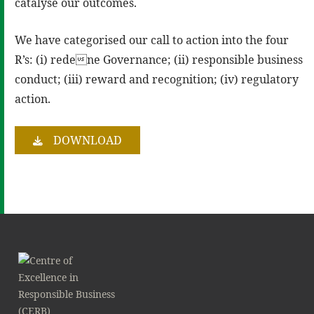
catalyse our outcomes.
We have categorised our call to action into the four
R’s: (i) redene Governance; (ii) responsible business
conduct; (iii) reward and recognition; (iv) regulatory
action.
DOWNLOAD