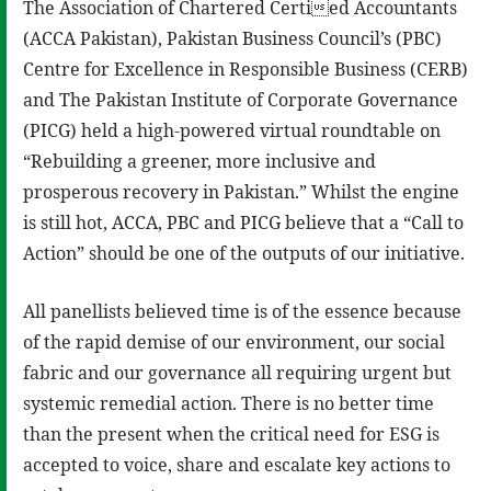
The Association of Chartered Certied Accountants
(ACCA Pakistan), Pakistan Business Council’s (PBC)
Centre for Excellence in Responsible Business (CERB)
and The Pakistan Institute of Corporate Governance
(PICG) held a high-powered virtual roundtable on
“Rebuilding a greener, more inclusive and
prosperous recovery in Pakistan.” Whilst the engine
is still hot, ACCA, PBC and PICG believe that a “Call to
Action” should be one of the outputs of our initiative.
All panellists believed time is of the essence because
of the rapid demise of our environment, our social
fabric and our governance all requiring urgent but
systemic remedial action. There is no better time
than the present when the critical need for ESG is
accepted to voice, share and escalate key actions to