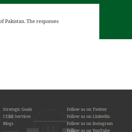
 of Pakistan. The responses
Strategic Goals
Follow us on Twitter
CERB Services
Follow us on Linkedin
Blogs
Follow us on Instagram
Follow us on YouTube