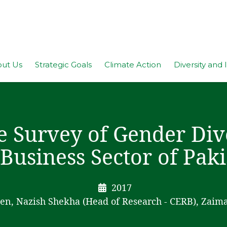
ut Us
Strategic Goals
Climate Action
Diversity and 
e Survey of Gender Dive
 Business Sector of Pak
2017
en, Nazish Shekha (Head of Research - CERB), Zaim