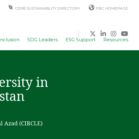
CERB SUSTAINABILITY DIRECTORY
PBC HOMEPAGE
Inclusion
SDG Leaders
ESG Support
Resources
rsity in
istan
al Azad (CIRCLE)