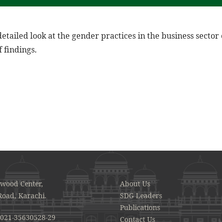
detailed look at the gender practices in the business sector
 findings.
awood Center,
About Us
Road, Karachi.
SDG Leaders
Publications
021-35630528-29
Contact Us