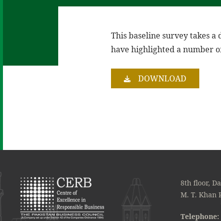
This baseline survey takes a 
have highlighted a number of
DOWNLOAD
8th floor, D
M. T. Khan 
Telephone: