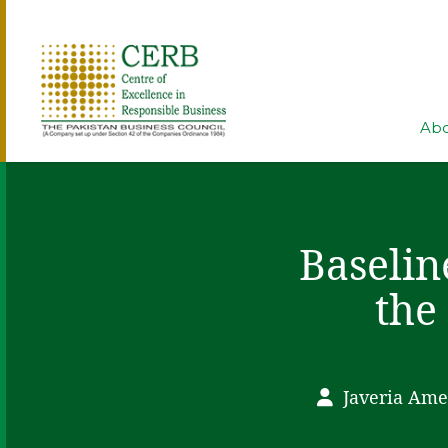
Abo
Baselin
the
Javeria Ame