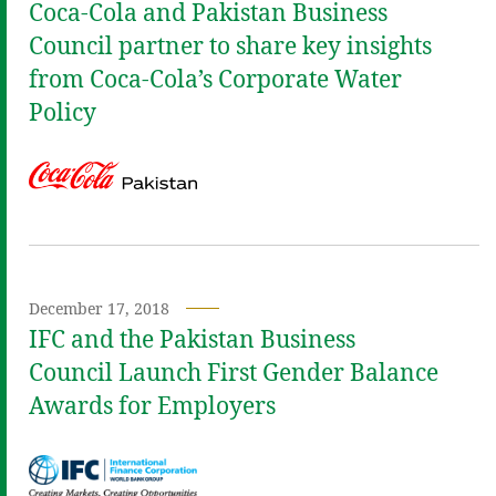
Coca‑Cola and Pakistan Business
Council partner to share key insights
from Coca‑Cola’s Corporate Water
Policy
December 17, 2018
IFC and the Pakistan Business
Council Launch First Gender Balance
Awards for Employers