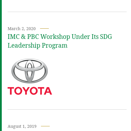
March 2, 2020
IMC & PBC Workshop Under Its SDG
Leadership Program
August 1, 2019