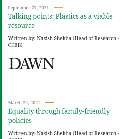
September 27, 2021
Talking points: Plastics as a viable
resource
Written by: Nazish Shekha (Head of Research -
CERB)
March 22, 2021
Equality through family-friendly
policies
Written by: Nazish Shekha (Head of Research -