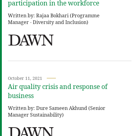
participation in the workforce
Written by: Rajaa Bokhari (Programme
Manager - Diversity and Inclusion)
October 11, 2021
Air quality crisis and response of
business
Written by: Dure Sameen Akhund (Senior
Manager Sustainability)