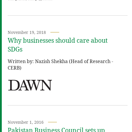
November 19, 2018
Why businesses should care about
SDGs
Written by: Nazish Shekha (Head of Research -
CERB)
November 1, 2016
Pakistan Business Council sets up