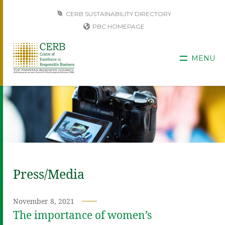
CERB SUSTAINABILITY DIRECTORY
PBC HOMEPAGE
MENU
Press/Media
November 8, 2021
The importance of women’s