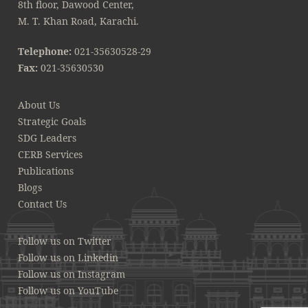
8th floor, Dawood Center,
M. T. Khan Road, Karachi.
Telephone:
021-35630528-29
Fax:
021-35630530
About Us
Strategic Goals
SDG Leaders
CERB Services
Publications
Blogs
Contact Us
Follow us on Twitter
Follow us on Linkedin
Follow us on Instagram
Follow us on YouTube