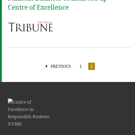
Centre of Excellence
PREVIOUS
1
2