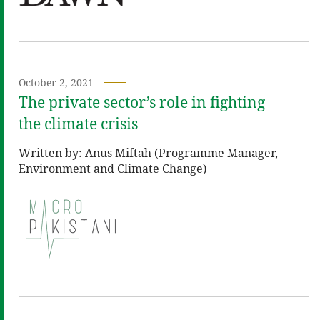
October 2, 2021
The private sector’s role in fighting
the climate crisis
Written by: Anus Miftah (Programme Manager,
Environment and Climate Change)