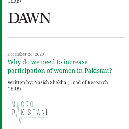
CERB)
December 26, 2020
Why do we need to increase
participation of women in Pakistan?
Written by: Nazish Shekha (Head of Research -
CERB)