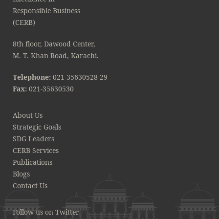
8th floor, Dawood Center,
M. T. Khan Road, Karachi.
Telephone:
021-35630528-29
Fax:
021-35630530
About Us
Strategic Goals
SDG Leaders
CERB Services
Publications
Blogs
Contact Us
Follow us on Twitter