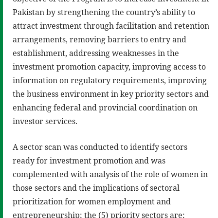
Pakistan by strengthening the country’s ability to
attract investment through facilitation and retention
arrangements, removing barriers to entry and
establishment, addressing weaknesses in the
investment promotion capacity, improving access to
information on regulatory requirements, improving
the business environment in key priority sectors and
enhancing federal and provincial coordination on
investor services.
A sector scan was conducted to identify sectors
ready for investment promotion and was
complemented with analysis of the role of women in
those sectors and the implications of sectoral
prioritization for women employment and
entrepreneurship; the (5) priority sectors are: