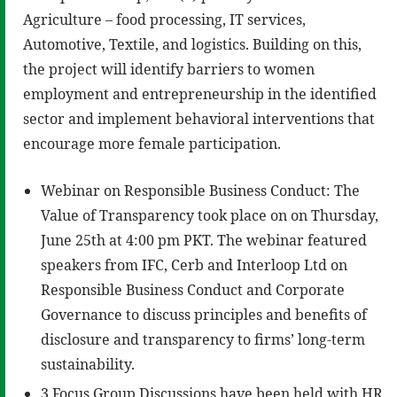
Agriculture – food processing, IT services,
Automotive, Textile, and logistics. Building on this,
the project will identify barriers to women
employment and entrepreneurship in the identified
sector and implement behavioral interventions that
encourage more female participation.
Webinar on Responsible Business Conduct: The
Value of Transparency took place on on Thursday,
June 25th at 4:00 pm PKT. The webinar featured
speakers from IFC, Cerb and Interloop Ltd on
Responsible Business Conduct and Corporate
Governance to discuss principles and benefits of
disclosure and transparency to firms’ long-term
sustainability.
3 Focus Group Discussions have been held with HR