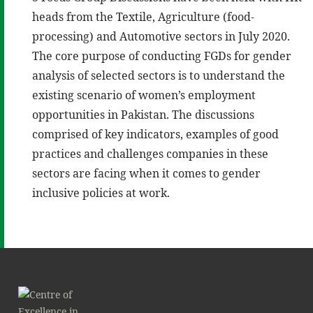
heads from the Textile, Agriculture (food-
processing) and Automotive sectors in July 2020.
The core purpose of conducting FGDs for gender
analysis of selected sectors is to understand the
existing scenario of women’s employment
opportunities in Pakistan. The discussions
comprised of key indicators, examples of good
practices and challenges companies in these
sectors are facing when it comes to gender
inclusive policies at work.