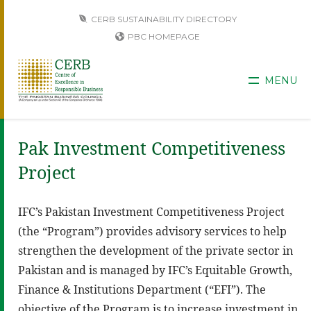
CERB SUSTAINABILITY DIRECTORY
PBC HOMEPAGE
MENU
Pak Investment Competitiveness
Project
IFC’s Pakistan Investment Competitiveness Project
(the “Program”) provides advisory services to help
strengthen the development of the private sector in
Pakistan and is managed by IFC’s Equitable Growth,
Finance & Institutions Department (“EFI”). The
objective of the Program is to increase investment in