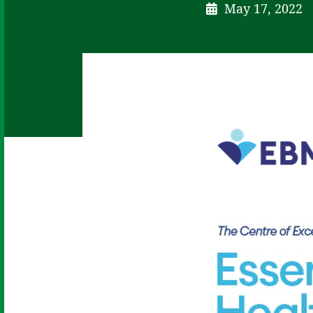
May 17, 2022