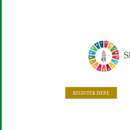
REGISTER HERE