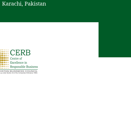
Karachi, Pakistan