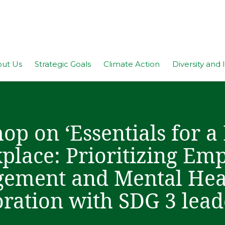
ut Us
Strategic Goals
Climate Action
Diversity and 
p on ‘Essentials for a
place: Prioritizing Em
ement and Mental Heal
oration with SDG 3 lea