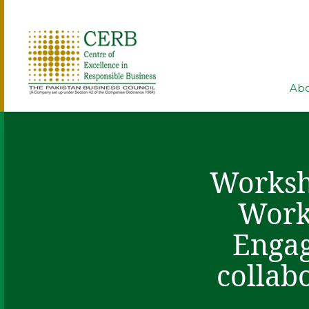
Abo
Worksho
Work
Engag
collab