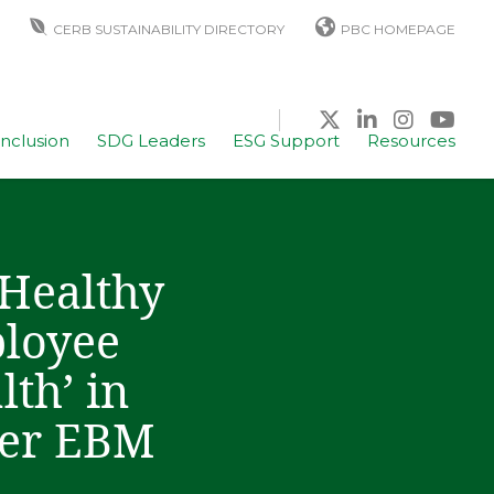
CERB SUSTAINABILITY DIRECTORY
PBC HOMEPAGE
Inclusion
SDG Leaders
ESG Support
Resources
 Healthy
ployee
th’ in
der EBM