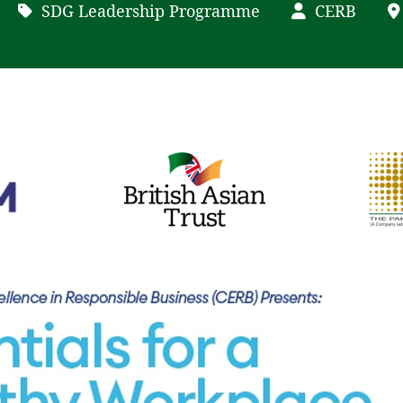
SDG Leadership Programme
CERB