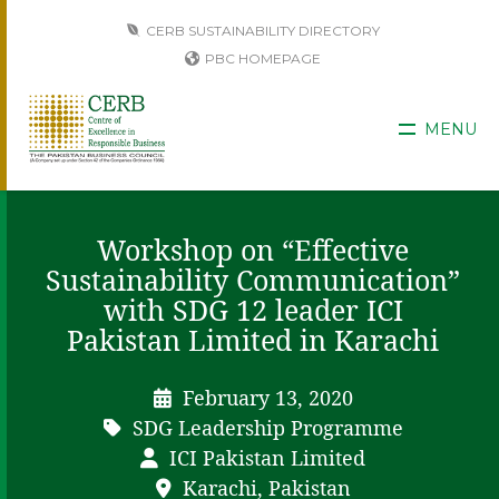
CERB SUSTAINABILITY DIRECTORY
PBC HOMEPAGE
MENU
Workshop on “Effective
Sustainability Communication”
with SDG 12 leader ICI
Pakistan Limited in Karachi
February 13, 2020
SDG Leadership Programme
ICI Pakistan Limited
Karachi, Pakistan