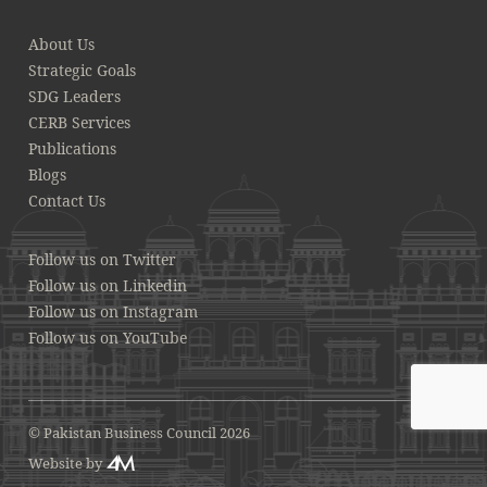
About Us
Strategic Goals
SDG Leaders
CERB Services
Publications
Blogs
Contact Us
Follow us on Twitter
Follow us on Linkedin
Follow us on Instagram
Follow us on YouTube
© Pakistan Business Council 2026
Website by