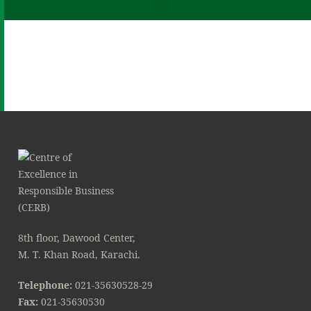
8th floor, Dawood Center,
M. T. Khan Road, Karachi.
Telephone:
021-35630528-29
Fax:
021-35630530