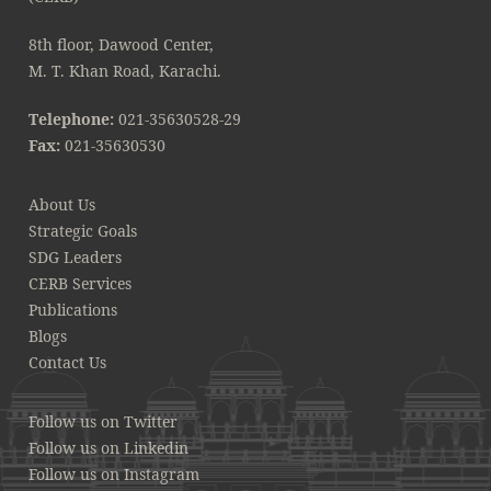
8th floor, Dawood Center,
M. T. Khan Road, Karachi.
Telephone:
021-35630528-29
Fax:
021-35630530
About Us
Strategic Goals
SDG Leaders
CERB Services
Publications
Blogs
Contact Us
Follow us on Twitter
Follow us on Linkedin
Follow us on Instagram