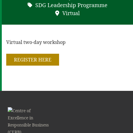
SDG Leadership Programme
Virtual
Virtual two-day workshop
REGISTER HERE