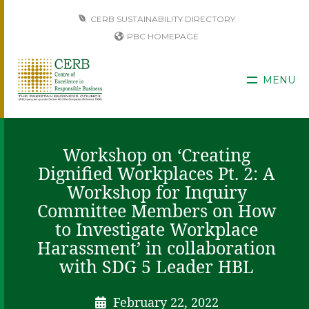
CERB SUSTAINABILITY DIRECTORY
PBC HOMEPAGE
MENU
Workshop on ‘Creating
Dignified Workplaces Pt. 2: A
Workshop for Inquiry
Committee Members on How
to Investigate Workplace
Harassment’ in collaboration
with SDG 5 Leader HBL
February 22, 2022