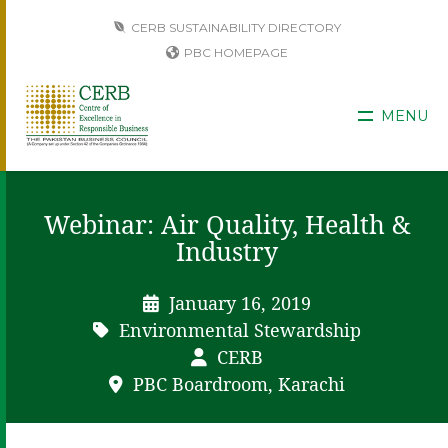
CERB SUSTAINABILITY DIRECTORY
PBC HOMEPAGE
MENU
Webinar: Air Quality, Health &
Industry
January 16, 2019
Environmental Stewardship
CERB
PBC Boardroom, Karachi