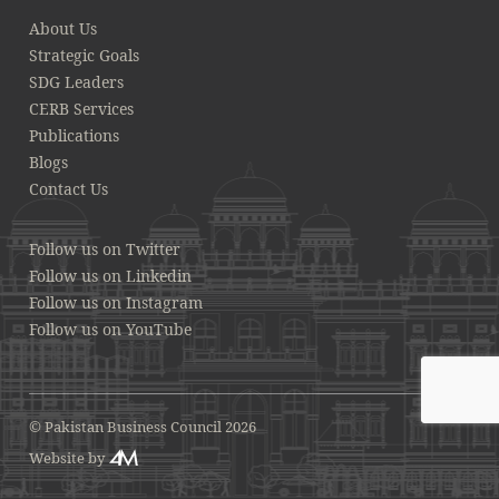
About Us
Strategic Goals
SDG Leaders
CERB Services
Publications
Blogs
Contact Us
Follow us on Twitter
Follow us on Linkedin
Follow us on Instagram
Follow us on YouTube
© Pakistan Business Council 2026
Website by