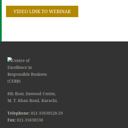
VIDEO LINK TO WEBINAR
8th floor, Dawood Center,
M. T. Khan Road, Karachi.
Telephone:
021-35630528-29
Fax:
021-35630530