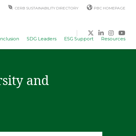
CERB SUSTAINABILITY DIRECTORY
PBC HOMEPAGE
Inclusion
SDG Leaders
ESG Support
Resources
sity and