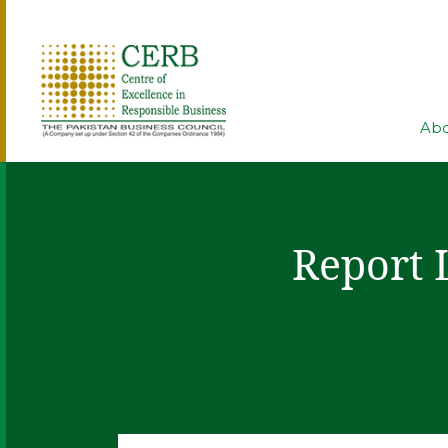
Abo
Report 