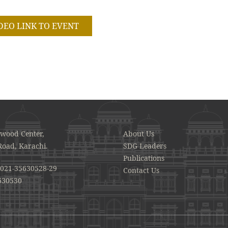
DEO LINK TO EVENT
awood Center,
About Us
Road, Karachi.
SDG Leaders
Publications
021-35630528-29
Contact Us
630530