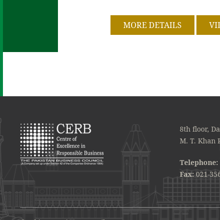
MORE DETAILS
VI
8th floor, D
M. T. Khan 
Telephone:
Fax:
021-35