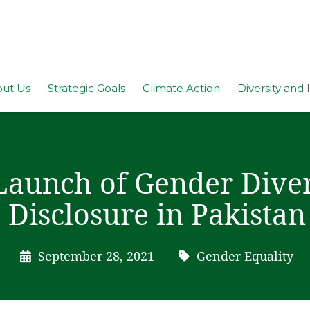
ut Us
Strategic Goals
Climate Action
Diversity and 
Launch of Gender Diver
Disclosure in Pakistan
September 28, 2021
Gender Equality