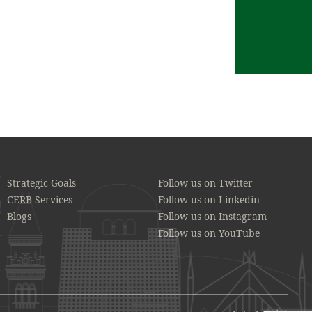
Strategic Goals
Follow us on Twitter
CERB Services
Follow us on Linkedin
Blogs
Follow us on Instagram
Follow us on YouTube