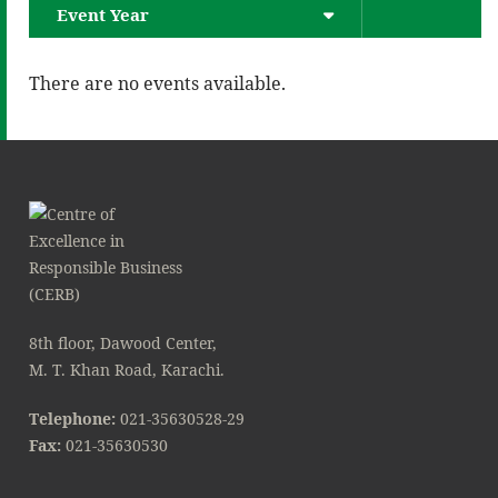
Event Year
There are no events available.
8th floor, Dawood Center,
M. T. Khan Road, Karachi.
Telephone:
021-35630528-29
Fax:
021-35630530