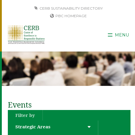
CERB SUSTAINABILITY DIRECTORY
PBC HOMEPAGE
MENU
Events
Filter by
Strategic Areas