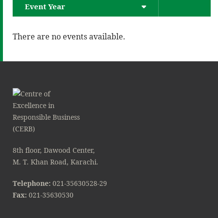
Event Year
There are no events available.
8th floor, Dawood Center,
M. T. Khan Road, Karachi.
Telephone:
021-35630528-29
Fax:
021-35630530