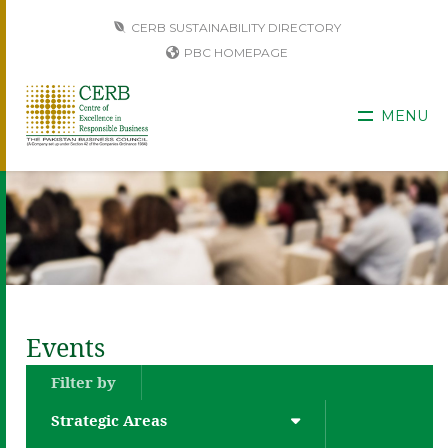
CERB SUSTAINABILITY DIRECTORY
PBC HOMEPAGE
MENU
Events
Filter by
Strategic Areas