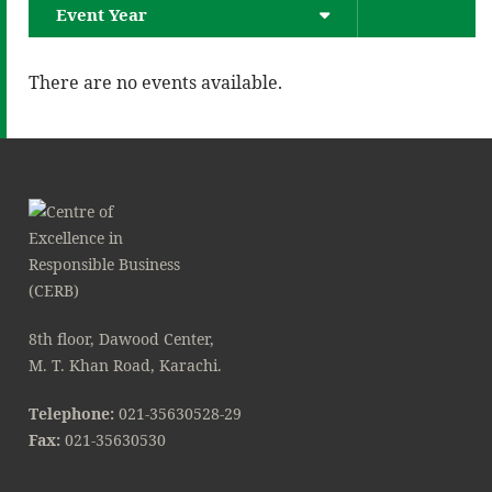
Event Year
There are no events available.
8th floor, Dawood Center,
M. T. Khan Road, Karachi.
Telephone:
021-35630528-29
Fax:
021-35630530