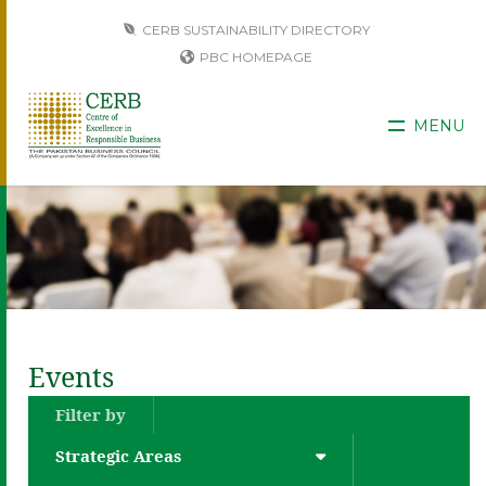
CERB SUSTAINABILITY DIRECTORY
PBC HOMEPAGE
MENU
Events
Filter by
Strategic Areas