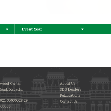
Event Year
awood Center,
About Us
Road, Karachi.
SDG Leaders
Publications
021-35630528-29
Contact Us
630530