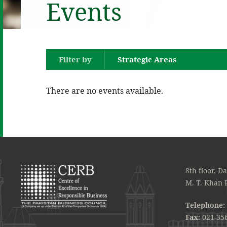
Events
Filter by
Strategic Areas
There are no events available.
8th floor, D
M. T. Khan 
Telephone:
Fax:
021-35