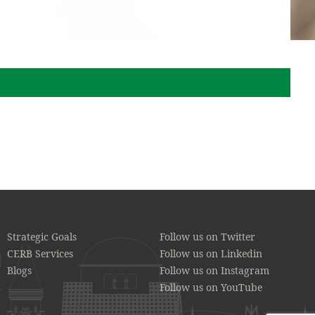
Strategic Goals
Follow us on Twitter
CERB Services
Follow us on Linkedin
Blogs
Follow us on Instagram
Follow us on YouTube