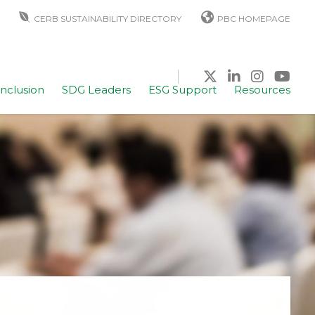
CERB SUSTAINABILITY DIRECTORY
PBC HOMEPAGE
Inclusion
SDG Leaders
ESG Support
Resources