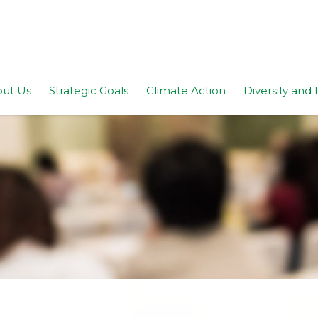
ut Us
Strategic Goals
Climate Action
Diversity and 