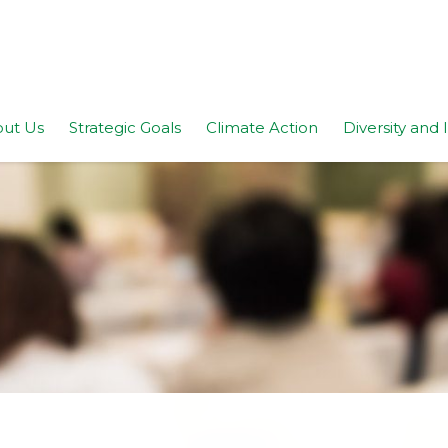
ut Us
Strategic Goals
Climate Action
Diversity and 