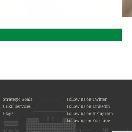
Strategic Goals
Follow us on Twitter
CERB Services
Follow us on Linkedin
Blogs
Follow us on Instagram
Follow us on YouTube