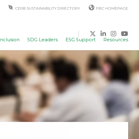
CERB SUSTAINABILITY DIRECTORY
PBC HOMEPAGE
Inclusion
SDG Leaders
ESG Support
Resources