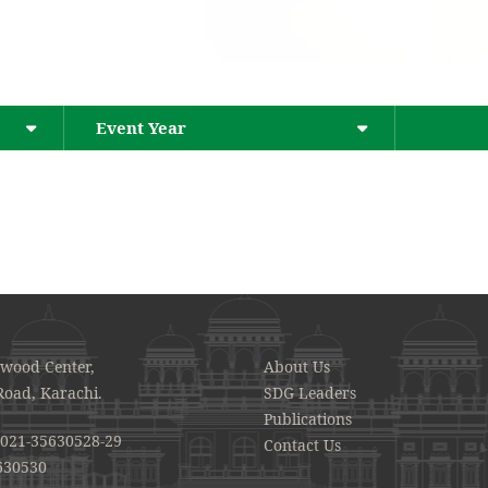
Event Year
awood Center,
About Us
Road, Karachi.
SDG Leaders
Publications
021-35630528-29
Contact Us
630530