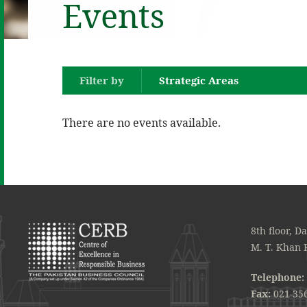
Events
Filter by
Strategic Areas
There are no events available.
8th floor, D
M. T. Khan 
Telephone:
Fax:
021-35