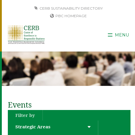
CERB SUSTAINABILITY DIRECTORY
PBC HOMEPAGE
MENU
Events
Filter by
Strategic Areas