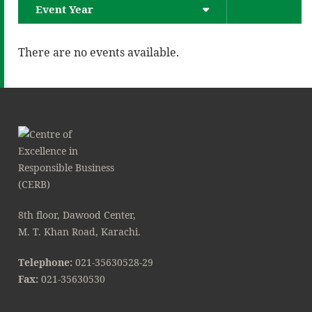
Event Year
There are no events available.
8th floor, Dawood Center,
M. T. Khan Road, Karachi.
Telephone:
021-35630528-29
Fax:
021-35630530