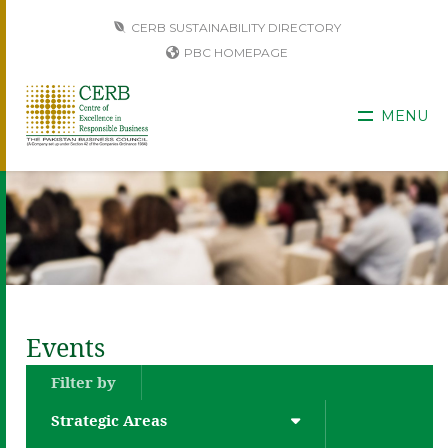
CERB SUSTAINABILITY DIRECTORY
PBC HOMEPAGE
MENU
Events
Filter by
Strategic Areas