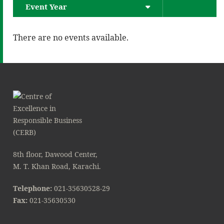
Event Year
There are no events available.
8th floor, Dawood Center,
M. T. Khan Road, Karachi.
Telephone:
021-35630528-29
Fax:
021-35630530