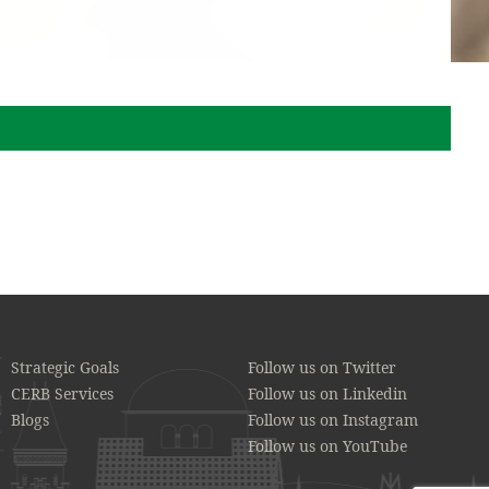
Strategic Goals
Follow us on Twitter
CERB Services
Follow us on Linkedin
Blogs
Follow us on Instagram
Follow us on YouTube