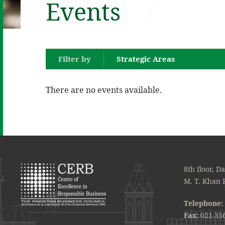
Events
Filter by
Strategic Areas
There are no events available.
8th floor, D
M. T. Khan 
Telephone:
Fax:
021-35