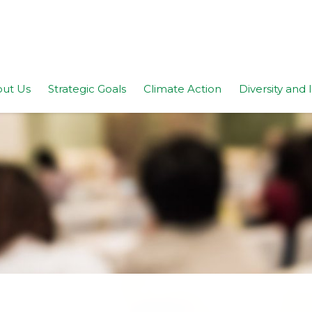
ut Us
Strategic Goals
Climate Action
Diversity and 