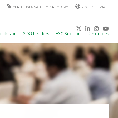
CERB SUSTAINABILITY DIRECTORY
PBC HOMEPAGE
Inclusion
SDG Leaders
ESG Support
Resources