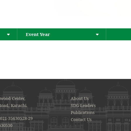
Event Year
awood Center,
About Us
Road, Karachi.
SDG Leaders
Publications
021-35630528-29
Contact Us
630530