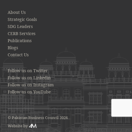
About Us
Strategic Goals
SDG Leaders
CERB Services
Publications
Blogs
Contact Us
Follow us on Twitter
Follow us on Linkedin
Follow us on Instagram
Follow us on YouTube
© Pakistan Business Council 2026
Website by