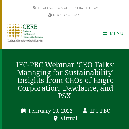
CERB SUSTAINABILITY DIRECTORY
PBC HOMEPAGE
MENU
IFC-PBC Webinar ‘CEO Talks:
Managing for Sustainability’
Insights from CEOs of Engro
Corporation, Dawlance, and
PSX.
February 10, 2022
IFC-PBC
Virtual