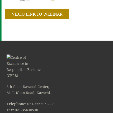
VIDEO LINK TO WEBINAR
8th floor, Dawood Center,
M. T. Khan Road, Karachi.
Telephone:
021-35630528-29
Fax:
021-35630530