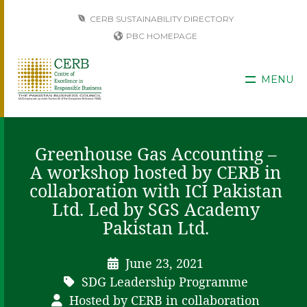
CERB SUSTAINABILITY DIRECTORY
PBC HOMEPAGE
MENU
Greenhouse Gas Accounting –
A workshop hosted by CERB in
collaboration with ICI Pakistan
Ltd. Led by SGS Academy
Pakistan Ltd.
June 23, 2021
SDG Leadership Programme
Hosted by CERB in collaboration