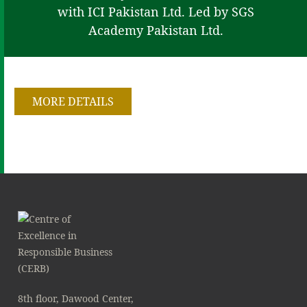
with ICI Pakistan Ltd. Led by SGS
Academy Pakistan Ltd.
MORE DETAILS
8th floor, Dawood Center,