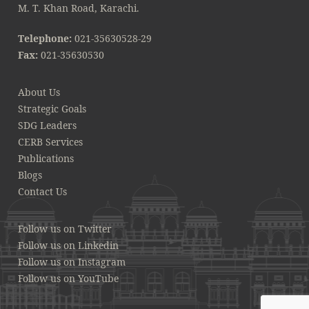
M. T. Khan Road, Karachi.
Telephone:
021-35630528-29
Fax:
021-35630530
About Us
Strategic Goals
SDG Leaders
CERB Services
Publications
Blogs
Contact Us
Follow us on Twitter
Follow us on Linkedin
Follow us on Instagram
Follow us on YouTube