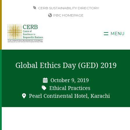
CERB SUSTAINABILITY DIRECTORY
PBC HOMEPAGE
MENU
Global Ethics Day (GED) 2019
October 9, 2019
Ethical Practices
Pearl Continental Hotel, Karachi