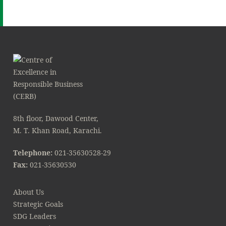
8th floor, Dawood Center,
M. T. Khan Road, Karachi.
Telephone:
021-35630528-29
Fax:
021-35630530
About Us
Strategic Goals
SDG Leaders