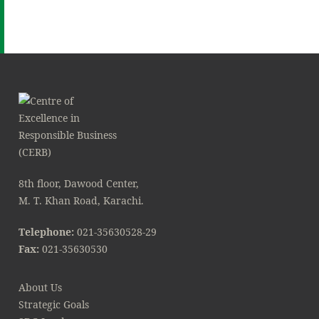
8th floor, Dawood Center,
M. T. Khan Road, Karachi.
Telephone:
021-35630528-29
Fax:
021-35630530
About Us
Strategic Goals