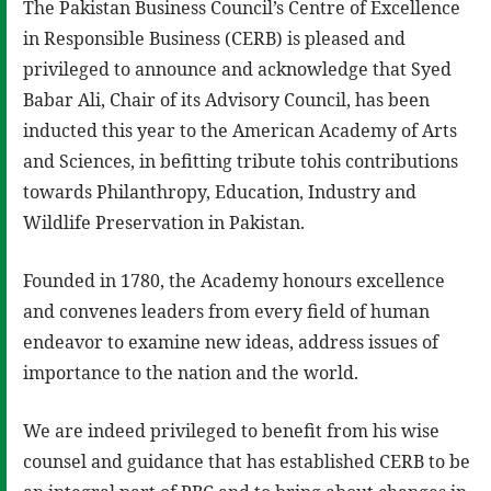
The Pakistan Business Council’s Centre of Excellence
in Responsible Business (CERB) is pleased and
privileged to announce and acknowledge that Syed
Babar Ali, Chair of its Advisory Council, has been
inducted this year to the American Academy of Arts
and Sciences, in befitting tribute tohis contributions
towards Philanthropy, Education, Industry and
Wildlife Preservation in Pakistan.
Founded in 1780, the Academy honours excellence
and convenes leaders from every field of human
endeavor to examine new ideas, address issues of
importance to the nation and the world.
We are indeed privileged to benefit from his wise
counsel and guidance that has established CERB to be