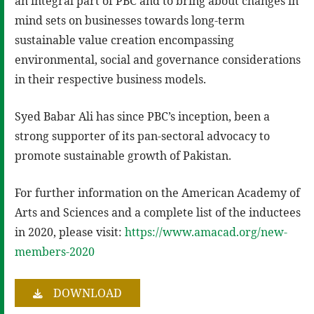
an integral part of PBC and to bring about changes in
mind sets on businesses towards long-term
sustainable value creation encompassing
environmental, social and governance considerations
in their respective business models.
Syed Babar Ali has since PBC’s inception, been a
strong supporter of its pan-sectoral advocacy to
promote sustainable growth of Pakistan.
For further information on the American Academy of
Arts and Sciences and a complete list of the inductees
in 2020, please visit:
https://www.amacad.org/new-
members-2020
DOWNLOAD