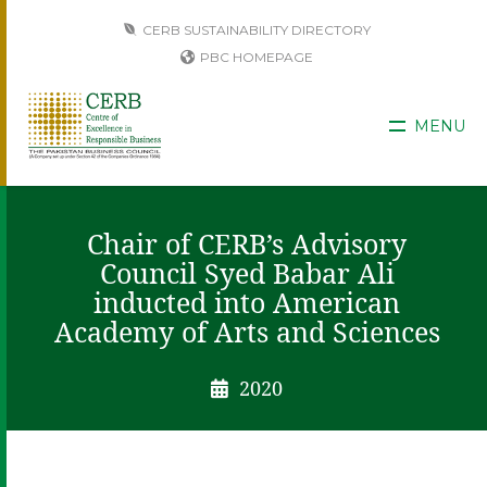
CERB SUSTAINABILITY DIRECTORY
PBC HOMEPAGE
MENU
Chair of CERB’s Advisory
Council Syed Babar Ali
inducted into American
Academy of Arts and Sciences
2020